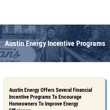
Austin Energy Incentive Programs
Austin Energy Offers Several Financial
Incentive Programs To Encourage
Homeowners To Improve Energy