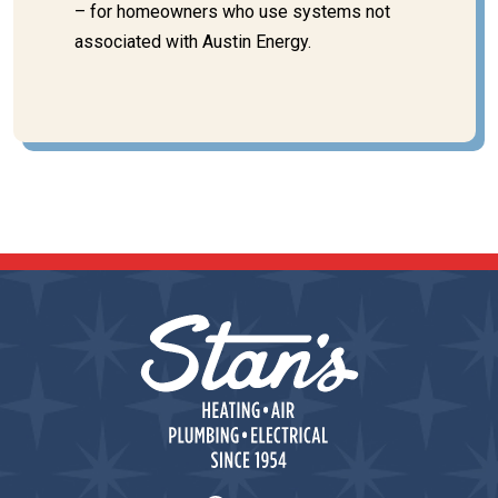
– for homeowners who use systems not
associated with Austin Energy.