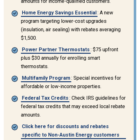
amounts for income-qualified customers.
Home Energy Savings Essential
: A new
program targeting lower-cost upgrades
(insulation, air sealing) with rebates averaging
$1,500.
Power Partner Thermostats
: $75 upfront
plus $30 annually for enrolling smart
thermostats.
Multifamily Program
: Special incentives for
affordable or low-income properties.
Federal Tax Credits
: Check IRS guidelines for
federal tax credits that may exceed local rebate
amounts.
Click here for discounts and rebates
specific to Non-Austin Energy customers