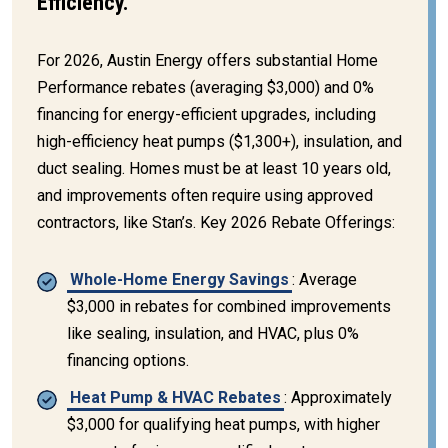
Efficiency.
For 2026, Austin Energy offers substantial Home
Performance rebates (averaging $3,000) and 0%
financing for energy-efficient upgrades, including
high-efficiency heat pumps ($1,300+), insulation, and
duct sealing. Homes must be at least 10 years old,
and improvements often require using approved
contractors, like Stan’s. Key 2026 Rebate Offerings:
Whole-Home Energy Savings
: Average
$3,000 in rebates for combined improvements
like sealing, insulation, and HVAC, plus 0%
financing options.
Heat Pump & HVAC Rebates
: Approximately
$3,000 for qualifying heat pumps, with higher