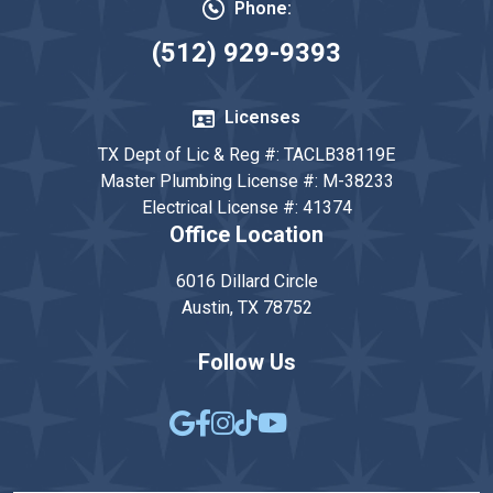
Phone:
(512) 929-9393
Licenses
TX Dept of Lic & Reg #: TACLB38119E
Master Plumbing License #: M-38233
Electrical License #: 41374
Office Location
6016 Dillard Circle
Austin, TX 78752
Follow Us