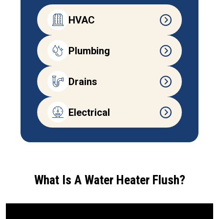
HVAC
Plumbing
Drains
Electrical
What Is A Water Heater Flush?