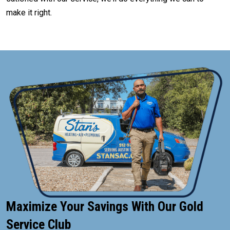
make it right.
Maximize Your Savings With Our Gold
Service Club