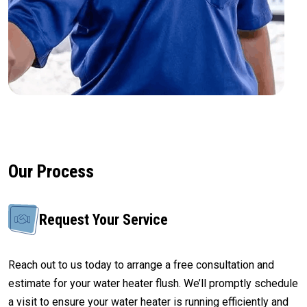
Our Process
Request Your Service
Reach out to us today to arrange a free consultation and
estimate for your water heater flush. We’ll promptly schedule
a visit to ensure your water heater is running efficiently and