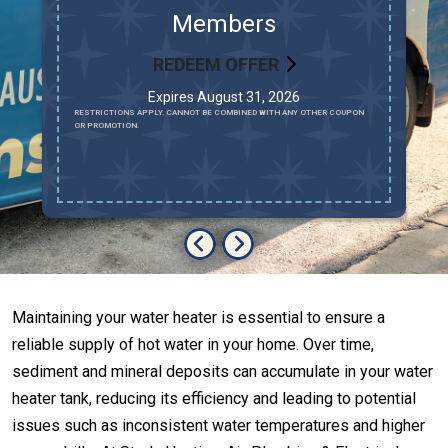
d
Members
REDEEM OFFER
Expires August 31, 2026
AV
RESTRICTIONS APPLY. CANNOT BE COMBINED WITH ANY OTHER COUPON
MU
OR PROMOTION.
LO
R
Maintaining your water heater is essential to ensure a
reliable supply of hot water in your home. Over time,
sediment and mineral deposits can accumulate in your water
heater tank, reducing its efficiency and leading to potential
issues such as inconsistent water temperatures and higher