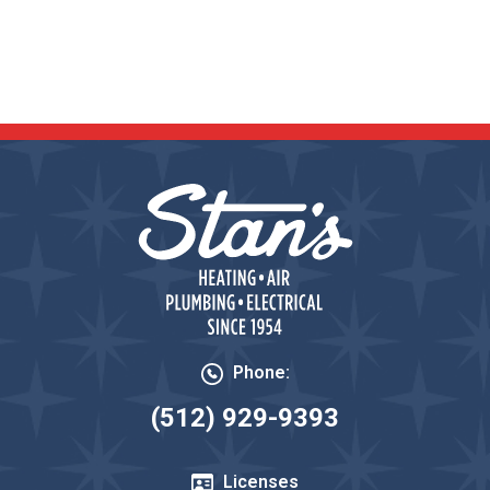
READ OUR REVIEWS
Phone:
(512) 929-9393
Licenses