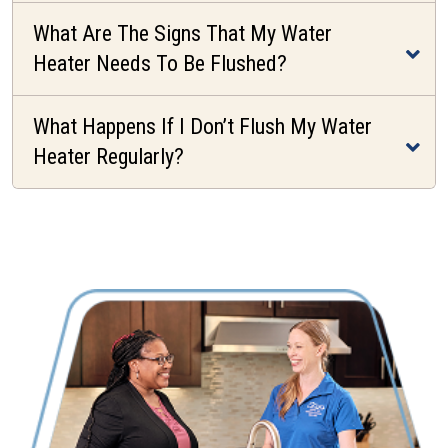
What Are The Signs That My Water
Heater Needs To Be Flushed?
What Happens If I Don’t Flush My Water
Heater Regularly?