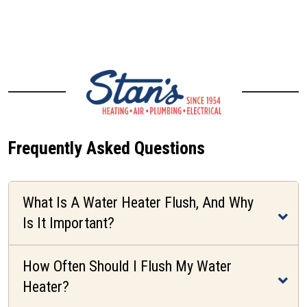
CONTACT US
Frequently Asked Questions
What Is A Water Heater Flush, And Why
Is It Important?
How Often Should I Flush My Water
Heater?