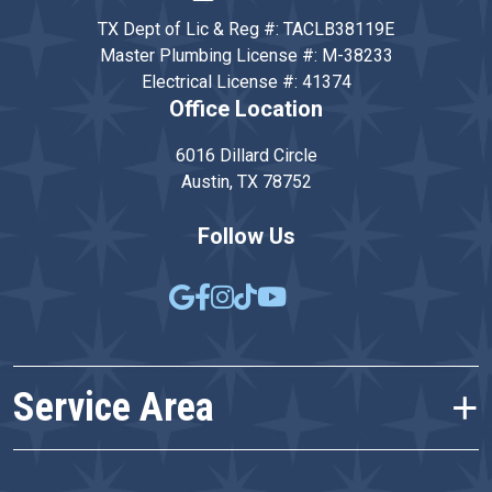
TX Dept of Lic & Reg #: TACLB38119E
Master Plumbing License #: M-38233
Electrical License #: 41374
Office Location
6016 Dillard Circle
Austin, TX 78752
Follow Us
Service Area