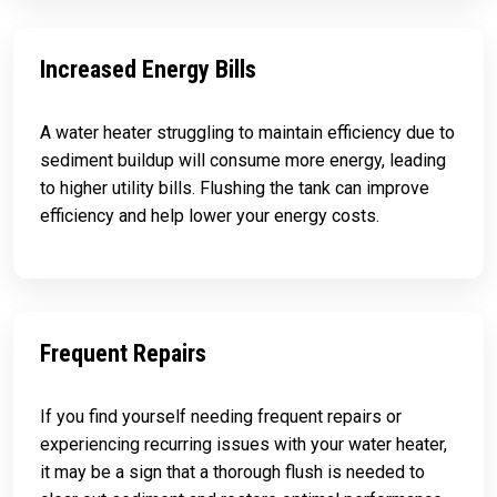
Increased Energy Bills
A water heater struggling to maintain efficiency due to
sediment buildup will consume more energy, leading
to higher utility bills. Flushing the tank can improve
efficiency and help lower your energy costs.
Frequent Repairs
If you find yourself needing frequent repairs or
experiencing recurring issues with your water heater,
it may be a sign that a thorough flush is needed to