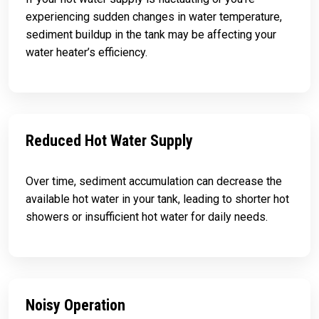
experiencing sudden changes in water temperature,
sediment buildup in the tank may be affecting your
water heater’s efficiency.
Reduced Hot Water Supply
Over time, sediment accumulation can decrease the
available hot water in your tank, leading to shorter hot
showers or insufficient hot water for daily needs.
Noisy Operation