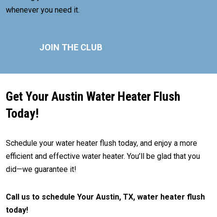
whenever you need it.
JOIN THE CLUB
Get Your Austin Water Heater Flush
Today!
Schedule your water heater flush today, and enjoy a more
efficient and effective water heater. You’ll be glad that you
did—we guarantee it!
Call us to schedule Your Austin, TX, water heater flush
today!