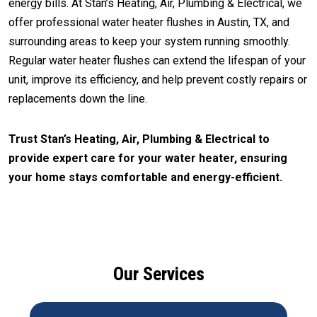
energy bills. At Stan’s Heating, Air, Plumbing & Electrical, we
offer professional water heater flushes in Austin, TX, and
surrounding areas to keep your system running smoothly.
Regular water heater flushes can extend the lifespan of your
unit, improve its efficiency, and help prevent costly repairs or
replacements down the line.
Trust Stan’s Heating, Air, Plumbing & Electrical to
provide expert care for your water heater, ensuring
your home stays comfortable and energy-efficient.
CALL (512) 929-9393
Our Services