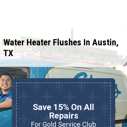
Water Heater Flushes In Austin,
TX
Save 15% On All
Repairs
For Gold Service Club