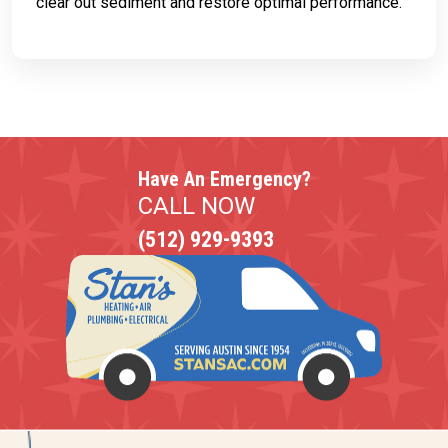
clear out sediment and restore optimal performance.
Have An Emergency?
CALL NOW
(512) 929-9393