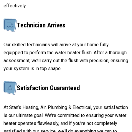
effectively.
Technician Arrives
Our skilled technicians will arrive at your home fully
equipped to perform the water heater flush. After a thorough
assessment, we’ll carry out the flush with precision, ensuring
your system is in top shape.
Satisfaction Guaranteed
At Stan’s Heating, Air, Plumbing & Electrical, your satisfaction
is our ultimate goal. We’re committed to ensuring your water
heater operates flawlessly, and if you’re not completely
satisfied with our service, we’ll do everything we can to