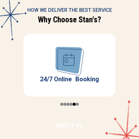
HOW WE DELIVER THE BEST SERVICE
Why Choose Stan's?
Servicing All Major
ing
Brands
ABOUT US