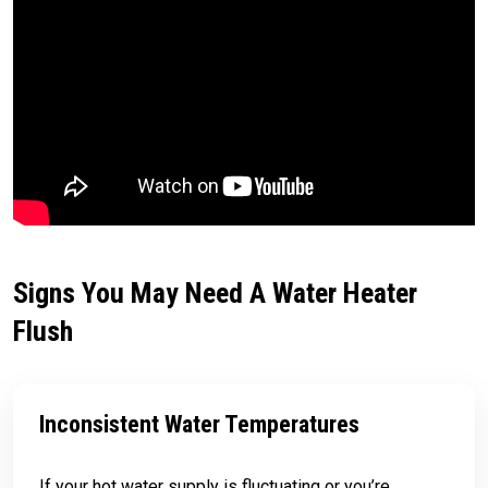
Signs You May Need A Water Heater
Flush
Inconsistent Water Temperatures
If your hot water supply is fluctuating or you’re