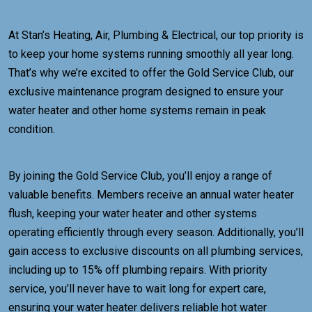
At Stan’s Heating, Air, Plumbing & Electrical, our top priority is
to keep your home systems running smoothly all year long.
That’s why we’re excited to offer the Gold Service Club, our
exclusive maintenance program designed to ensure your
water heater and other home systems remain in peak
condition.
By joining the Gold Service Club, you’ll enjoy a range of
valuable benefits. Members receive an annual water heater
flush, keeping your water heater and other systems
operating efficiently through every season. Additionally, you’ll
gain access to exclusive discounts on all plumbing services,
including up to 15% off plumbing repairs. With priority
service, you’ll never have to wait long for expert care,
ensuring your water heater delivers reliable hot water