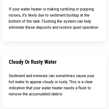
If your water heater is making rumbling or popping
noises, it’s likely due to sediment buildup at the
bottom of the tank. Flushing the system can help
eliminate these deposits and restore quiet operation.
Cloudy Or Rusty Water
Sediment and minerals can sometimes cause your
hot water to appear cloudy or rusty. This is a clear
indication that your water heater needs a flush to
remove the accumulated debris.