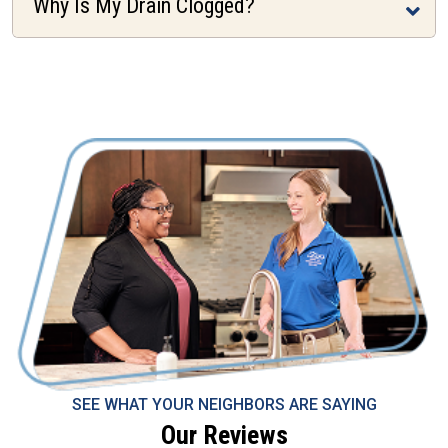
Why Is My Drain Clogged?
SEE WHAT YOUR NEIGHBORS ARE SAYING
Our Reviews