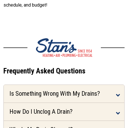
schedule, and budget!
CALL (512) 929-9393
Frequently Asked Questions
Is Something Wrong With My Drains?
How Do I Unclog A Drain?