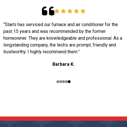
“Stan’s has serviced our furnace and air conditioner for the
W
past 15 years and was recommended by the former
S
g
homeowner. They are knowledgeable and professional. As a
m
longstanding company, the techs are prompt, friendly and
k
trustworthy. I highly recommend them.”
e
o
Barbara K.
READ OUR REVIEWS