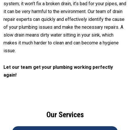
system; it won’t fix a broken drain, it’s bad for your pipes, and
it can be very harmful to the environment. Our team of drain
repair experts can quickly and effectively identify the cause
of your plumbing issues and make the necessary repairs. A
slow drain means dirty water sitting in your sink, which
makes it much harder to clean and can become a hygiene
issue.
Let our team get your plumbing working perfectly
again!
CALL (512) 929-9393
Our Services