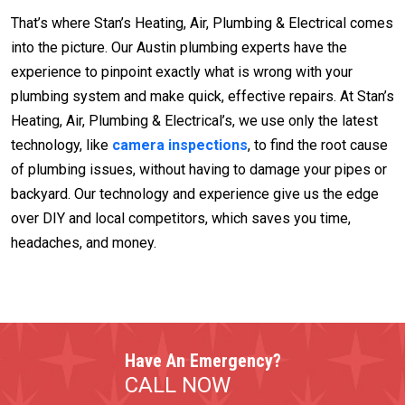
That’s where Stan’s Heating, Air, Plumbing & Electrical comes
into the picture. Our Austin plumbing experts have the
experience to pinpoint exactly what is wrong with your
plumbing system and make quick, effective repairs. At Stan’s
Heating, Air, Plumbing & Electrical’s, we use only the latest
technology, like
camera inspections
, to find the root cause
of plumbing issues, without having to damage your pipes or
backyard. Our technology and experience give us the edge
over DIY and local competitors, which saves you time,
headaches, and money.
Have An Emergency?
CALL NOW