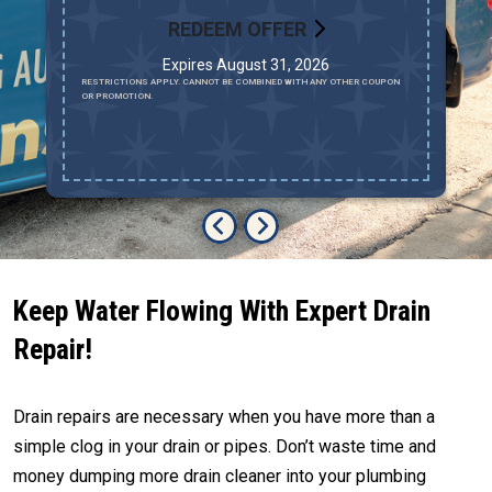
REDEEM OFFER
Expires August 31, 2026
AV
RESTRICTIONS APPLY. CANNOT BE COMBINED WITH ANY OTHER COUPON
MU
OR PROMOTION.
LO
R
Keep Water Flowing With Expert Drain
Repair!
Drain repairs are necessary when you have more than a
simple clog in your drain or pipes. Don’t waste time and
money dumping more drain cleaner into your plumbing