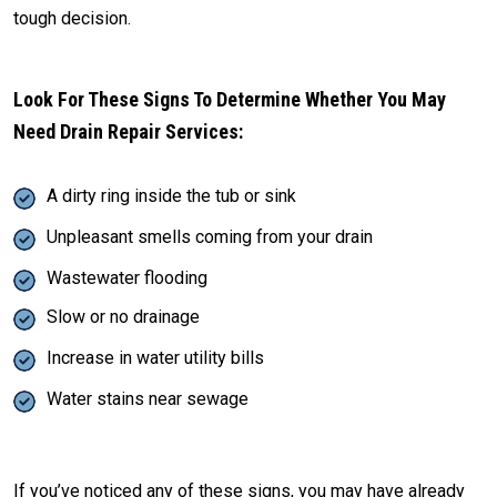
tough decision.
Look For These Signs To Determine Whether You May
Need Drain Repair Services:
A dirty ring inside the tub or sink
Unpleasant smells coming from your drain
Wastewater flooding
Slow or no drainage
Increase in water utility bills
Water stains near sewage
If you’ve noticed any of these signs, you may have already