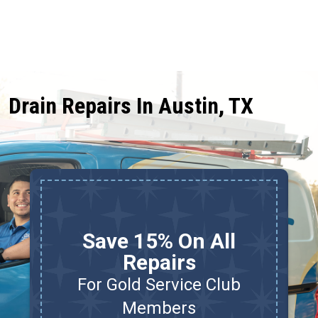
Drain Repairs In Austin, TX
Save 15% On All
Repairs
For Gold Service Club
d
Members