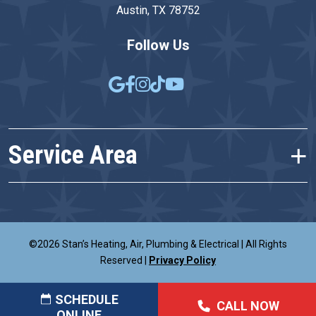
Austin, TX 78752
Follow Us
Service Area
©2026 Stan’s Heating, Air, Plumbing & Electrical
|
All Rights
Reserved
|
Privacy Policy
SCHEDULE
CALL NOW
ONLINE