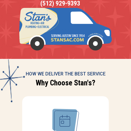
(512) 929-9393
HOW WE DELIVER THE BEST SERVICE
Why Choose Stan's?