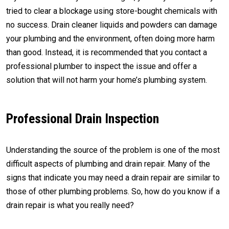
tried to clear a blockage using store-bought chemicals with
no success. Drain cleaner liquids and powders can damage
your plumbing and the environment, often doing more harm
than good. Instead, it is recommended that you contact a
professional plumber to inspect the issue and offer a
solution that will not harm your home’s plumbing system.
Professional Drain Inspection
Understanding the source of the problem is one of the most
difficult aspects of plumbing and drain repair. Many of the
signs that indicate you may need a drain repair are similar to
those of other plumbing problems. So, how do you know if a
drain repair is what you really need?