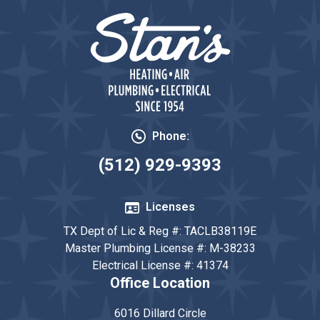
Phone:
(512) 929-9393
Licenses
TX Dept of Lic & Reg #: TACLB38119E
Master Plumbing License #: M-38233
Electrical License #: 41374
Office Location
6016 Dillard Circle