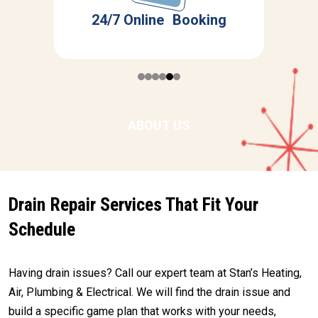
r
S
24/7 Online Booking
ABOUT US
Drain Repair Services That Fit Your
Schedule
Having drain issues? Call our expert team at Stan’s Heating,
Air, Plumbing & Electrical. We will find the drain issue and
build a specific game plan that works with your needs,