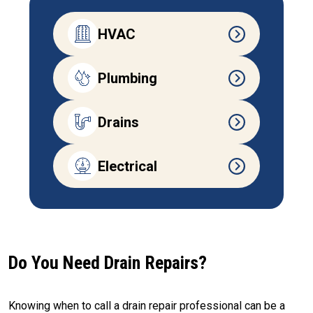
HVAC
Plumbing
Drains
Electrical
Do You Need Drain Repairs?
Knowing when to call a drain repair professional can be a