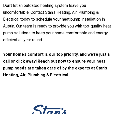
Don’t let an outdated heating system leave you
uncomfortable. Contact Stan’s Heating, Air, Plumbing &
Electrical today to schedule your heat pump installation in
Austin. Our team is ready to provide you with top-quality heat
pump solutions to keep your home comfortable and energy-
efficient all year round.
Your home’s comfort is our top priority, and we’re just a
call or click away! Reach out now to ensure your heat
pump needs are taken care of by the experts at Stan’s
Heating, Air, Plumbing & Electrical.
CONTACT US