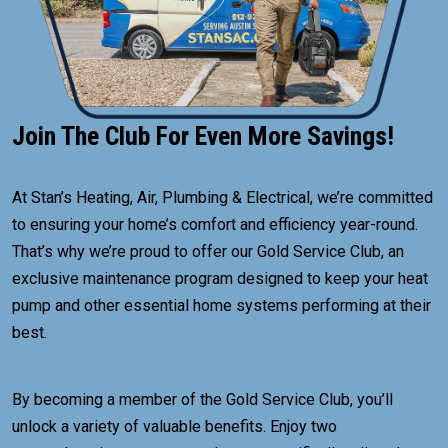
Join The Club For Even More Savings!
At Stan’s Heating, Air, Plumbing & Electrical, we’re committed
to ensuring your home’s comfort and efficiency year-round.
That’s why we’re proud to offer our Gold Service Club, an
exclusive maintenance program designed to keep your heat
pump and other essential home systems performing at their
best.
By becoming a member of the Gold Service Club, you’ll
unlock a variety of valuable benefits. Enjoy two