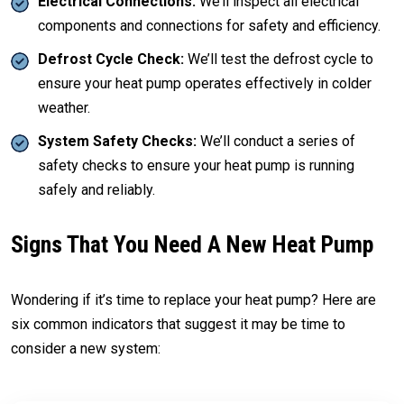
Electrical Connections:
We’ll inspect all electrical
components and connections for safety and efficiency.
Defrost Cycle Check:
We’ll test the defrost cycle to
ensure your heat pump operates effectively in colder
weather.
System Safety Checks:
We’ll conduct a series of
safety checks to ensure your heat pump is running
safely and reliably.
Signs That You Need A New Heat Pump
Wondering if it’s time to replace your heat pump? Here are
six common indicators that suggest it may be time to
consider a new system: