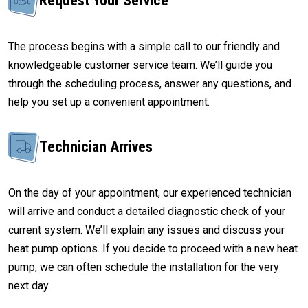
Request Your Service
The process begins with a simple call to our friendly and
knowledgeable customer service team. We’ll guide you
through the scheduling process, answer any questions, and
help you set up a convenient appointment.
Technician Arrives
On the day of your appointment, our experienced technician
will arrive and conduct a detailed diagnostic check of your
current system. We’ll explain any issues and discuss your
heat pump options. If you decide to proceed with a new heat
pump, we can often schedule the installation for the very
next day.