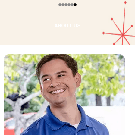
ABOUT US