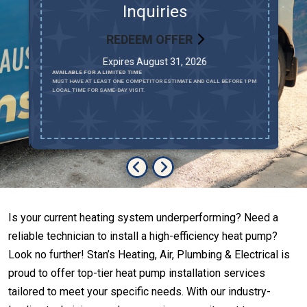
Inquiries
REDEEM OFFER
Expires August 31, 2026
AVAILABLE FOR A LIMITED TIME
MUST HAVE AT LEAST ONE COMPETITOR ESTIMATE AND CALL BEFORE 1PM
RE
LOCAL TIME FOR SAME-DAY VISIT.
N.
ST
MA
RE
Is your current heating system underperforming? Need a
reliable technician to install a high-efficiency heat pump?
Look no further! Stan’s Heating, Air, Plumbing & Electrical is
proud to offer top-tier heat pump installation services
tailored to meet your specific needs. With our industry-