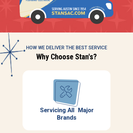
HOW WE DELIVER THE BEST SERVICE
Why Choose Stan's?
Servicing All Major
ing
Brands