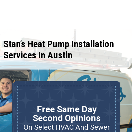
Stan’s Heat Pump Installation
Services In Austin
Free Same Day
Second Opinions
On Select HVAC And Sewer