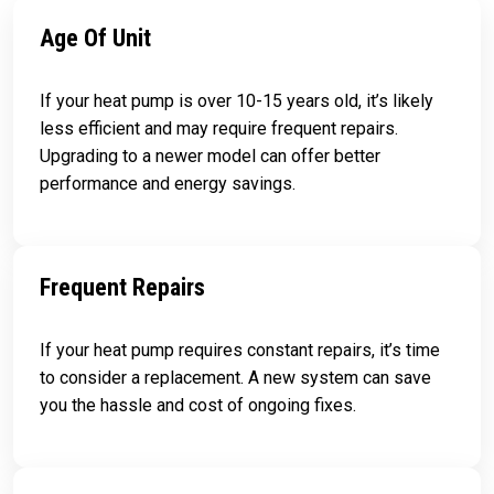
Age Of Unit
If your heat pump is over 10-15 years old, it’s likely
less efficient and may require frequent repairs.
Upgrading to a newer model can offer better
performance and energy savings.
Frequent Repairs
If your heat pump requires constant repairs, it’s time
to consider a replacement. A new system can save
you the hassle and cost of ongoing fixes.