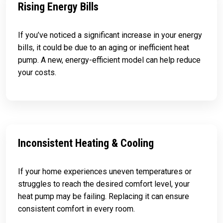
Rising Energy Bills
If you’ve noticed a significant increase in your energy
bills, it could be due to an aging or inefficient heat
pump. A new, energy-efficient model can help reduce
your costs.
Inconsistent Heating & Cooling
If your home experiences uneven temperatures or
struggles to reach the desired comfort level, your
heat pump may be failing. Replacing it can ensure
consistent comfort in every room.