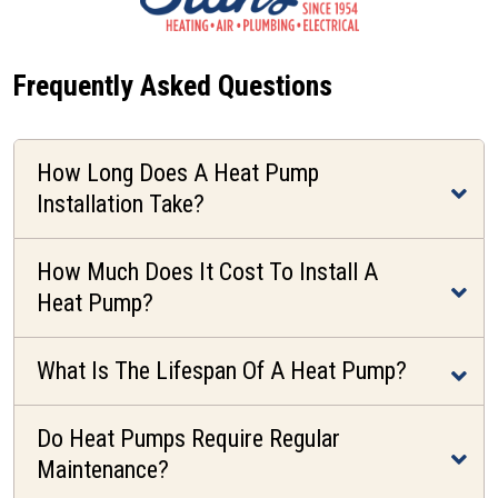
Frequently Asked Questions
How Long Does A Heat Pump
Installation Take?
How Much Does It Cost To Install A
Heat Pump?
What Is The Lifespan Of A Heat Pump?
Do Heat Pumps Require Regular
Maintenance?