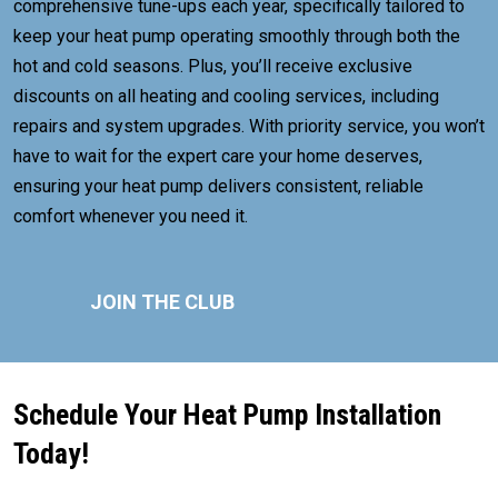
comprehensive tune-ups each year, specifically tailored to
keep your heat pump operating smoothly through both the
hot and cold seasons. Plus, you’ll receive exclusive
discounts on all heating and cooling services, including
repairs and system upgrades. With priority service, you won’t
have to wait for the expert care your home deserves,
ensuring your heat pump delivers consistent, reliable
comfort whenever you need it.
JOIN THE CLUB
Schedule Your Heat Pump Installation
Today!