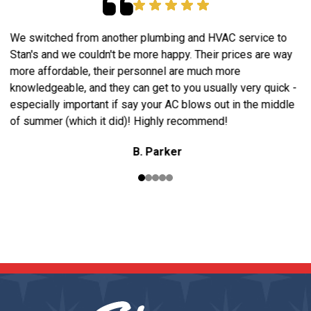
We switched from another plumbing and HVAC service to
A
Stan's and we couldn't be more happy. Their prices are way
t
a
more affordable, their personnel are much more
w
knowledgeable, and they can get to you usually very quick -
p
especially important if say your AC blows out in the middle
h
of summer (which it did)! Highly recommend!
B. Parker
READ OUR REVIEWS