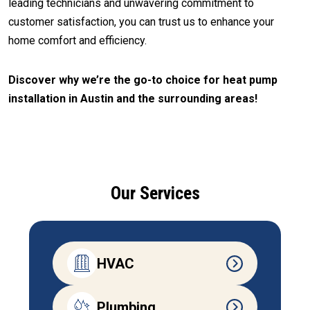
leading technicians and unwavering commitment to
customer satisfaction, you can trust us to enhance your
home comfort and efficiency.
Discover why we’re the go-to choice for heat pump
installation in Austin and the surrounding areas!
CALL (512) 929-9393
Our Services
HVAC
Plumbing