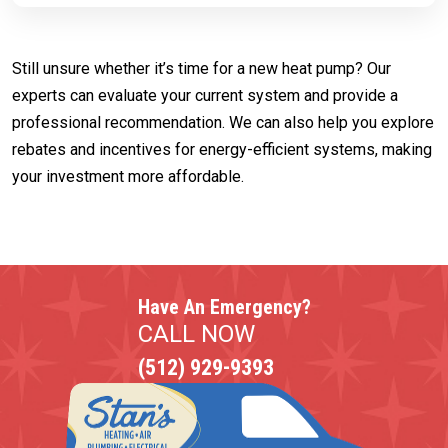
Still unsure whether it’s time for a new heat pump? Our
experts can evaluate your current system and provide a
professional recommendation. We can also help you explore
rebates and incentives for energy-efficient systems, making
your investment more affordable.
Have An Emergency?
CALL NOW
(512) 929-9393