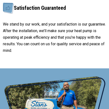
Satisfaction Guaranteed
We stand by our work, and your satisfaction is our guarantee.
After the installation, we’ll make sure your heat pump is
operating at peak efficiency and that you’re happy with the
results. You can count on us for quality service and peace of
mind.