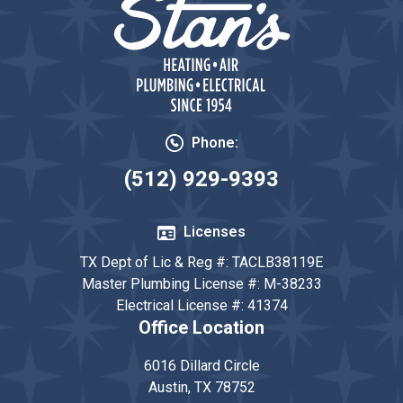
Phone:
(512) 929-9393
Licenses
TX Dept of Lic & Reg #: TACLB38119E
Master Plumbing License #: M-38233
Electrical License #: 41374
Office Location
6016 Dillard Circle
Austin, TX 78752