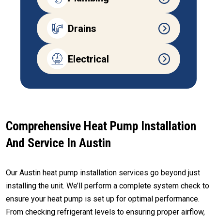
Drains
Electrical
Comprehensive Heat Pump Installation
And Service In Austin
Our Austin heat pump installation services go beyond just
installing the unit. We’ll perform a complete system check to
ensure your heat pump is set up for optimal performance.
From checking refrigerant levels to ensuring proper airflow,