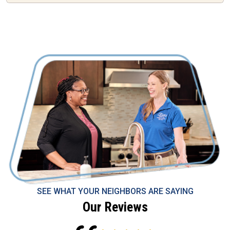
SEE WHAT YOUR NEIGHBORS ARE SAYING
Our Reviews