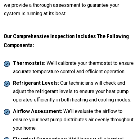
we provide a thorough assessment to guarantee your
system is running at its best.
Our Comprehensive Inspection Includes The Following
Components:
Thermostats:
We’ll calibrate your thermostat to ensure
accurate temperature control and efficient operation.
Refrigerant Levels:
Our technicians will check and
adjust the refrigerant levels to ensure your heat pump
operates efficiently in both heating and cooling modes.
Airflow Assessment:
We’ll evaluate the airflow to
ensure your heat pump distributes air evenly throughout
your home.