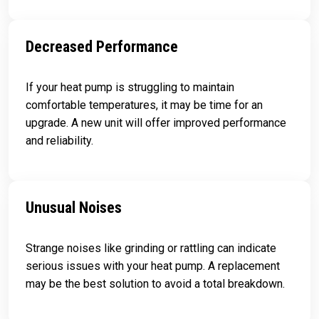
Decreased Performance
If your heat pump is struggling to maintain
comfortable temperatures, it may be time for an
upgrade. A new unit will offer improved performance
and reliability.
Unusual Noises
Strange noises like grinding or rattling can indicate
serious issues with your heat pump. A replacement
may be the best solution to avoid a total breakdown.