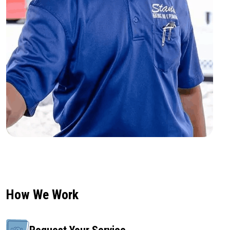
How We Work