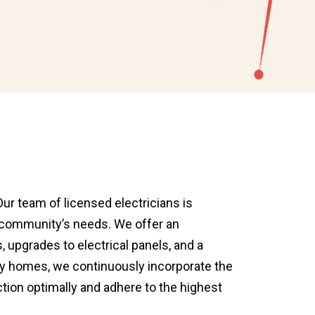
Our team of licensed electricians is
e community’s needs. We offer an
, upgrades to electrical panels, and a
way homes, we continuously incorporate the
tion optimally and adhere to the highest