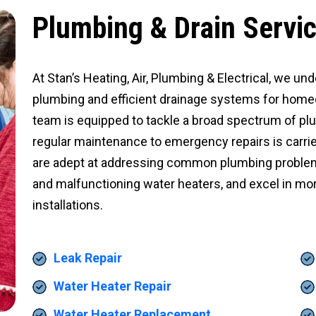
Plumbing & Drain Servi
At Stan’s Heating, Air, Plumbing & Electrical, we und
plumbing and efficient drainage systems for hom
team is equipped to tackle a broad spectrum of pl
regular maintenance to emergency repairs is carrie
are adept at addressing common plumbing problems
and malfunctioning water heaters, and excel in mo
installations.
Leak Repair
Water Heater Repair
Water Heater Replacement