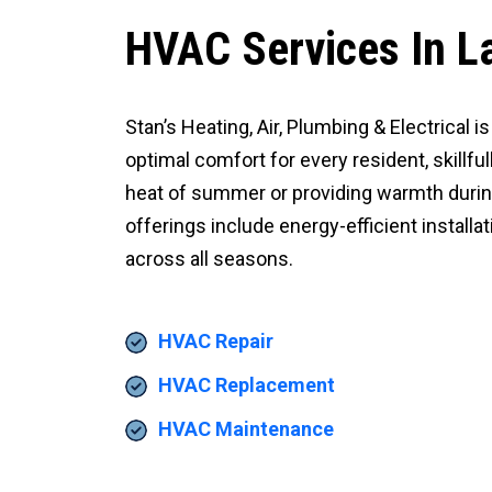
HVAC Services In L
Stan’s Heating, Air, Plumbing & Electrical
optimal comfort for every resident, skillfu
heat of summer or providing warmth durin
offerings include energy-efficient install
across all seasons.
HVAC Repair
HVAC Replacement
HVAC Maintenance