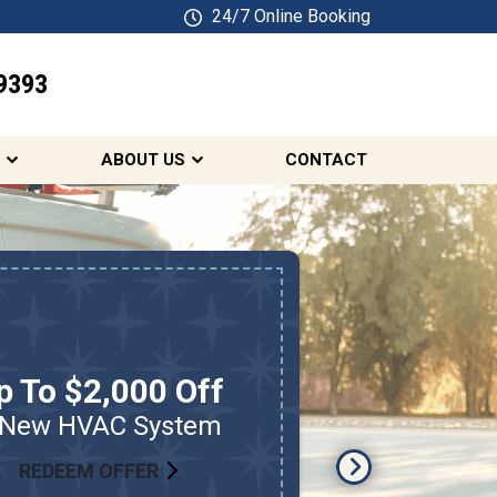
24/7 Online Booking
9393
SCHEDULE ONLINE
ABOUT US
CONTACT
p To $2,000 Off
$
 New HVAC System
HV
REDEEM OFFER
RED