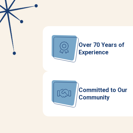
Over 70 Years of
Experience
Committed to Our
Community