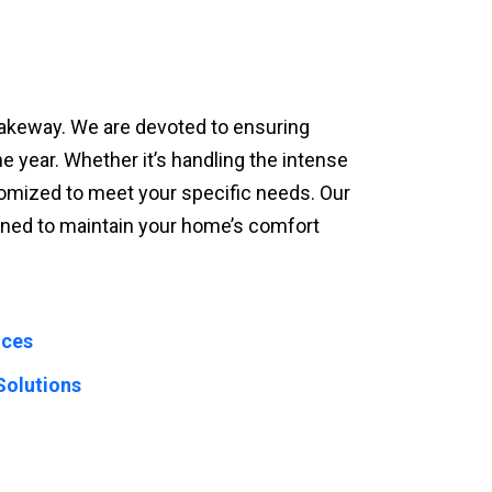
n Lakeway. We are devoted to ensuring
he year. Whether it’s handling the intense
omized to meet your specific needs. Our
igned to maintain your home’s comfort
ices
Solutions