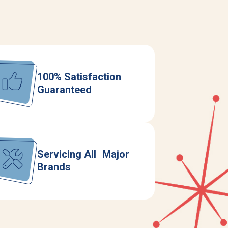
100% Satisfaction
Guaranteed
Servicing All Major
Brands