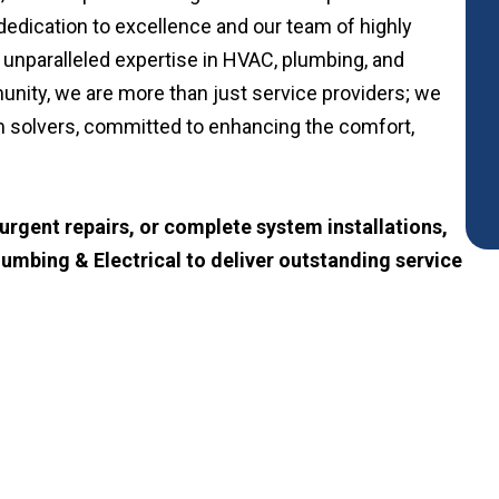
edication to excellence and our team of highly
 unparalleled expertise in HVAC, plumbing, and
unity, we are more than just service providers; we
m solvers, committed to enhancing the comfort,
rgent repairs, or complete system installations,
lumbing & Electrical to deliver outstanding service