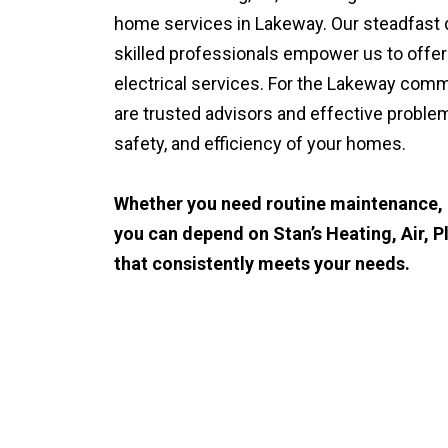
home services in Lakeway. Our steadfast d
skilled professionals empower us to offer
electrical services. For the Lakeway comm
are trusted advisors and effective proble
safety, and efficiency of your homes.
Whether you need routine maintenance, u
you can depend on Stan’s Heating, Air, P
that consistently meets your needs.
CALL (512) 929-9393