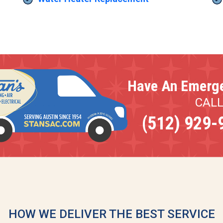
Have An Emerg
CAL
(512) 929-
HOW WE DELIVER THE BEST SERVICE