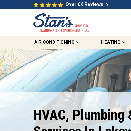
Over 6K Reviews!
AIR CONDITIONING
HEATING
Free Same Day
Second Opinions
HVAC, Plumbing &
On Select HVAC And Sewer
Inquiries