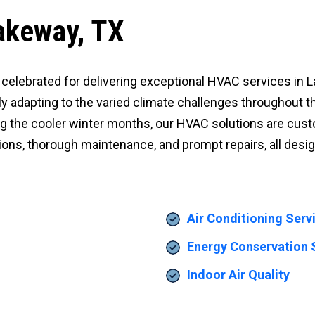
akeway, TX
 is celebrated for delivering exceptional HVAC services i
lly adapting to the varied climate challenges throughout t
g the cooler winter months, our HVAC solutions are cust
ations, thorough maintenance, and prompt repairs, all des
Air Conditioning Serv
Energy Conservation 
Indoor Air Quality