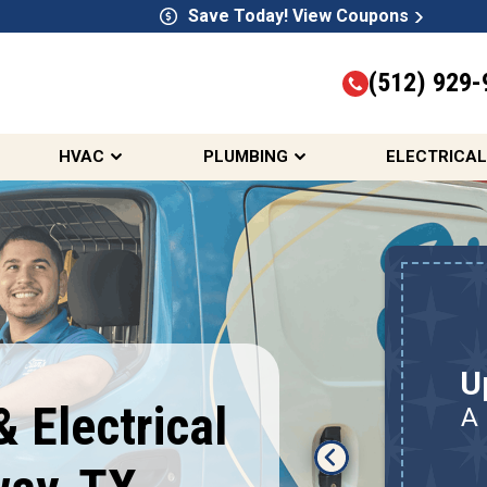
Save Today! View Coupons
(512) 929-
HVAC
PLUMBING
ELECTRICAL
Up To $300 Off IAQ
Package
U
Humidifier, Dehumidifier,
 Electrical
A
Air Filtration, Air Purifiers,
Smart Thermostat