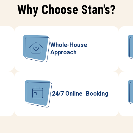
Why Choose Stan's?
Whole-House
Approach
24/7 Online Booking