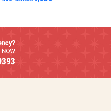
ency?
L NOW
9393