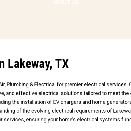
ABOUT US
 In Lakeway, TX
ir, Plumbing & Electrical for premier electrical services. 
e, and effective electrical solutions tailored to meet th
luding the installation of EV chargers and home generators
standing of the evolving electrical requirements of Lake
r services, ensuring your home’s electrical systems func