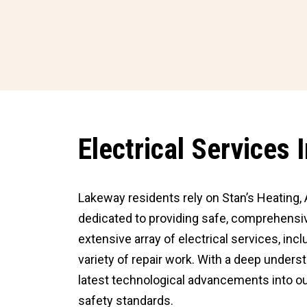
Electrical Services
Lakeway residents rely on Stan’s Heating, A
dedicated to providing safe, comprehensiv
extensive array of electrical services, inc
variety of repair work. With a deep under
latest technological advancements into ou
safety standards.