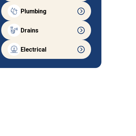
Plumbing
Drains
Electrical