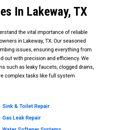
ces In Lakeway, TX
erstand the vital importance of reliable
eowners in Lakeway, TX. Our seasoned
umbing issues, ensuring everything from
d out with precision and efficiency. We
 such as leaky faucets, clogged drains,
re complex tasks like full system
Sink & Toilet Repair
Gas Leak Repair
Water Softener Systems