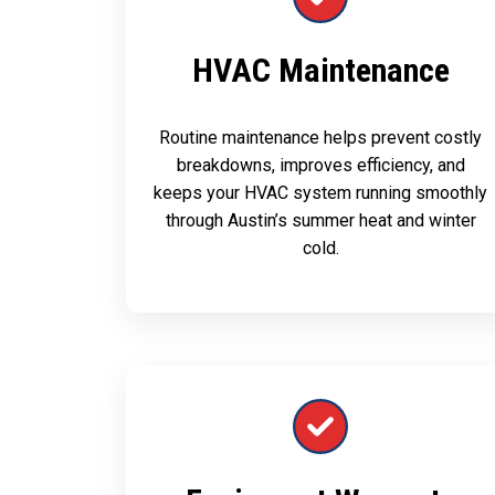
HVAC Maintenance
Routine maintenance helps prevent costly
breakdowns, improves efficiency, and
keeps your HVAC system running smoothly
through Austin’s summer heat and winter
cold.