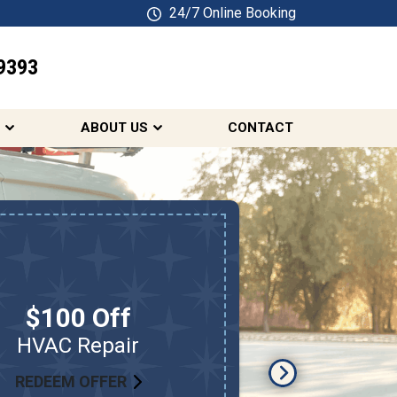
24/7 Online Booking
9393
SCHEDULE ONLINE
ABOUT US
CONTACT
10% 
Ele
Plumbi
$100 Off
First Res
HVAC Repair
Teachers,
REDEEM OFFER