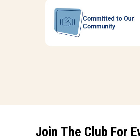
Committed to Our
Community
Join The Club For E