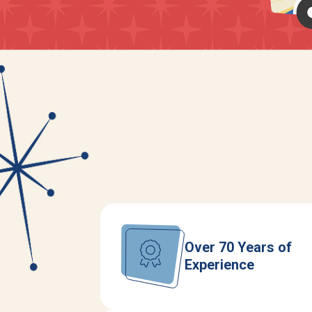
Over 70 Years of
Experience