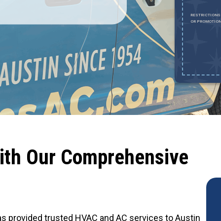
Expires August 31, 2026
0% OFF UP TO $2,000 ON A FULL HVAC SYSTEM ONLY. CANNOT BE
RESTRICTIONS
OMBINED WITH ANY OTHER PROMOTION. RESTRICTIONS APPLY. CALL FOR
OR PROMOTION
ETAILS.
ith Our Comprehensive
 has provided trusted HVAC and AC services to Austin