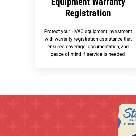
Equipment Warranty
Registration
Protect your HVAC equipment investment
with warranty registration assistance that
ensures coverage, documentation, and
peace of mind if service is needed.