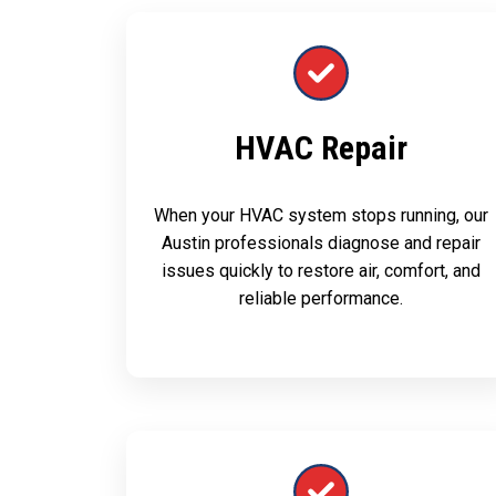
HVAC Repair
When your HVAC system stops running, our
Austin professionals diagnose and repair
issues quickly to restore air, comfort, and
reliable performance.