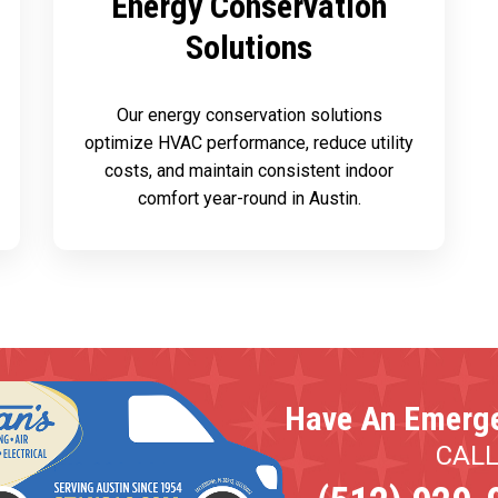
Energy Conservation
Solutions
Our energy conservation solutions
optimize HVAC performance, reduce utility
costs, and maintain consistent indoor
comfort year-round in Austin.
Have An Emerg
CAL