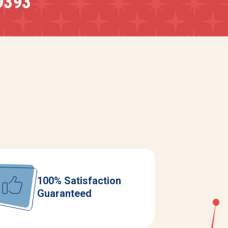
9393
100% Satisfaction
Guaranteed