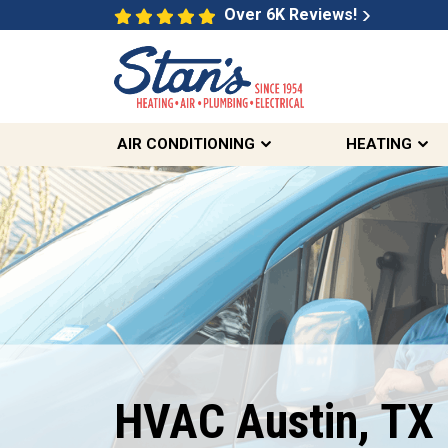
Over 6K Reviews!
AIR CONDITIONING
HEATING
Free Same Day
Second Opinions
On Select HVAC And Sewer
HVAC Austin, TX
Inquiries