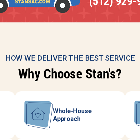
(512) 929-
HOW WE DELIVER THE BEST SERVICE
Why Choose Stan's?
Whole-House
Approach