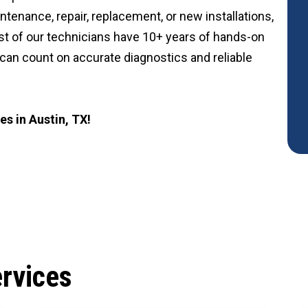
nance, repair, replacement, or new installations,
st of our technicians have 10+ years of hands-on
 can count on accurate diagnostics and reliable
s in Austin, TX!
rvices