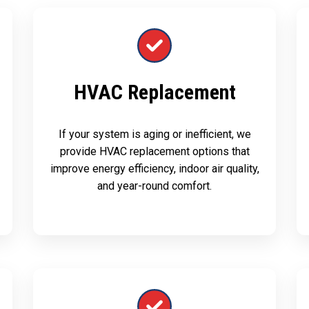
HVAC Replacement
If your system is aging or inefficient, we
provide HVAC replacement options that
improve energy efficiency, indoor air quality,
and year-round comfort.