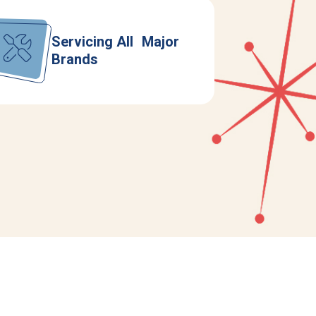
Servicing All Major
Brands