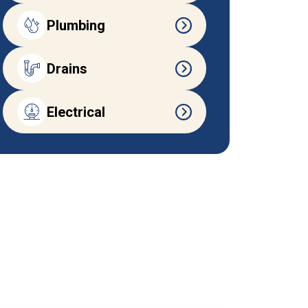
Plumbing
Drains
Electrical