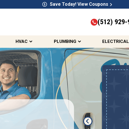
Save Today! View Coupons
(512) 929-
HVAC
PLUMBING
ELECTRICAL
Up To $2,000 Off
A New HVAC System
REDEEM OFFER