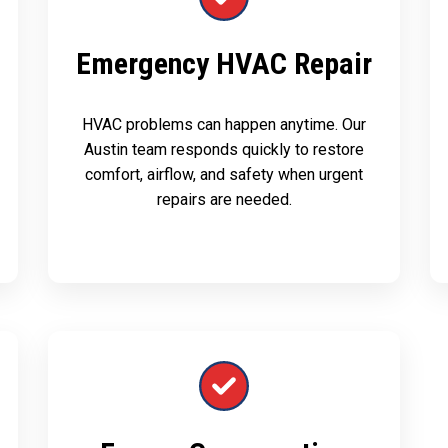
Emergency HVAC Repair
HVAC problems can happen anytime. Our
Austin team responds quickly to restore
comfort, airflow, and safety when urgent
repairs are needed.