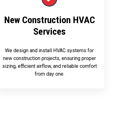
New Construction HVAC
Services
We design and install HVAC systems for
new construction projects, ensuring proper
sizing, efficient airflow, and reliable comfort
from day one.