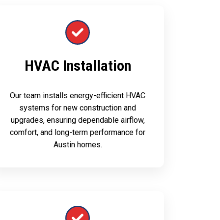
HVAC Installation
Our team installs energy-efficient HVAC
systems for new construction and
upgrades, ensuring dependable airflow,
comfort, and long-term performance for
Austin homes.