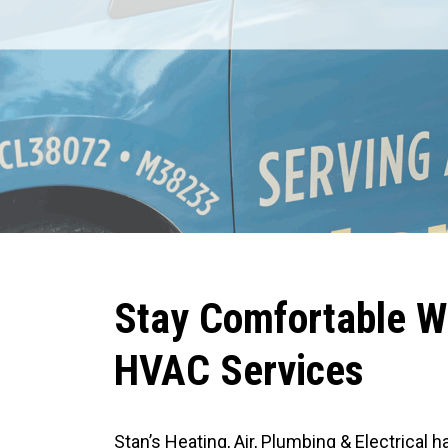
REDEEM OFFER
1
Expires August 31, 2026
C
D
AVAILABLE FOR A LIMITED TIME
MUST HAVE AT LEAST ONE COMPETITOR ESTIMATE AND CALL BEFORE 1PM
LOCAL TIME FOR SAME-DAY VISIT.
Stay Comfortable W
HVAC Services
Stan’s Heating, Air, Plumbing & Electrical