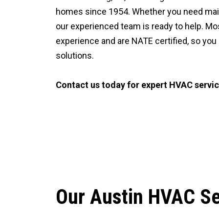
homes since 1954. Whether you need mainte
our experienced team is ready to help. Mo
experience and are NATE certified, so you
solutions.
Contact us today for expert HVAC service
CALL (512) 929-9393
Our Austin HVAC Se