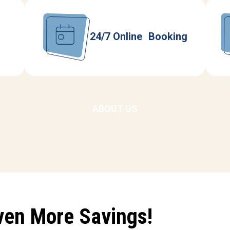
24/7 Online Booking
ABOUT US
ven More Savings!