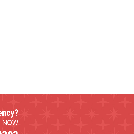
ency?
L NOW