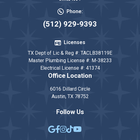
Phone:
(512) 929-9393
Licenses
TX Dept of Lic & Reg #: TACLB38119E
Master Plumbing License #: M-38233
Electrical License #: 41374
Office Location
6016 Dillard Circle
Austin, TX 78752
Follow Us