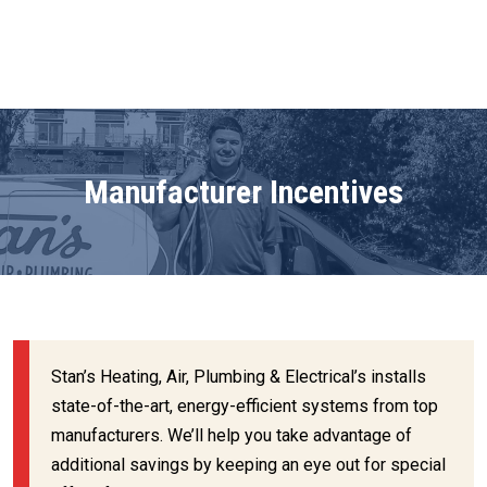
Manufacturer Incentives
Stan’s Heating, Air, Plumbing & Electrical’s installs
state-of-the-art, energy-efficient systems from top
manufacturers. We’ll help you take advantage of
additional savings by keeping an eye out for special