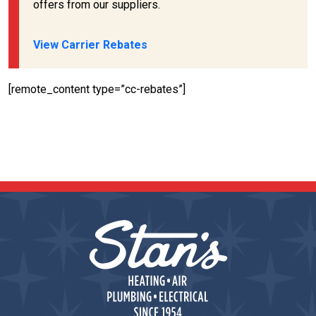
offers from our suppliers.
View Carrier Rebates
[remote_content type=”cc-rebates”]