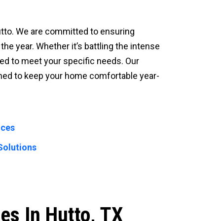
Hutto. We are committed to ensuring
he year. Whether it’s battling the intense
ed to meet your specific needs. Our
igned to keep your home comfortable year-
ices
Solutions
es In Hutto, TX