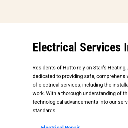
Electrical Services 
Residents of Hutto rely on Stan’s Heating, A
dedicated to providing safe, comprehensive
of electrical services, including the insta
work. With a thorough understanding of th
technological advancements into our servi
standards.
Electrical Repair