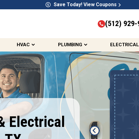
Save Today! View Coupons
(512) 929-
HVAC
PLUMBING
ELECTRICAL
Up To $2,000 Off
 Electrical
A New HVAC System
REDEEM OFFER