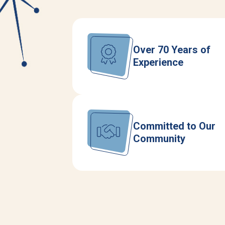
Over 70 Years of
Experience
Committed to Our
Community