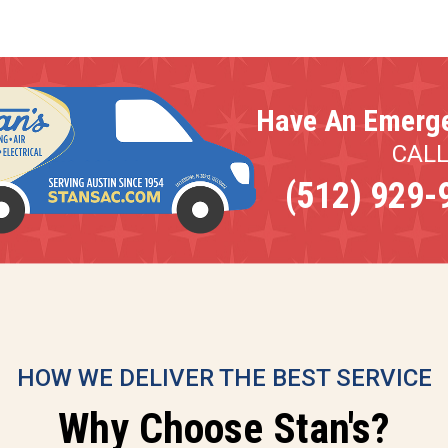
Have An Emerg
CAL
(512) 929-
HOW WE DELIVER THE BEST SERVICE
Why Choose Stan's?