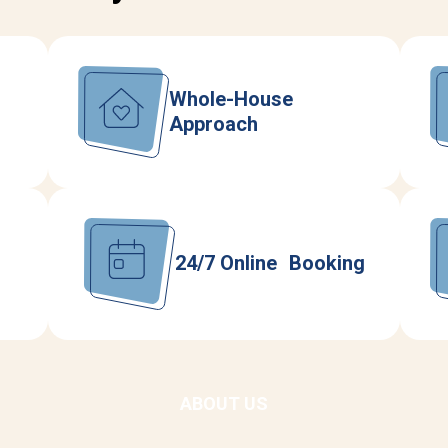
Whole-House
Approach
24/7 Online Booking
ABOUT US