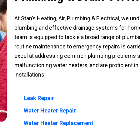
At Stan’s Heating, Air, Plumbing & Electrical, we un
plumbing and effective drainage systems for home
team is equipped to tackle a broad range of plumb
routine maintenance to emergency repairs is carrie
excel at addressing common plumbing problems suc
malfunctioning water heaters, and are proficient i
installations.
Leak Repair
Water Heater Repair
Water Heater Replacement