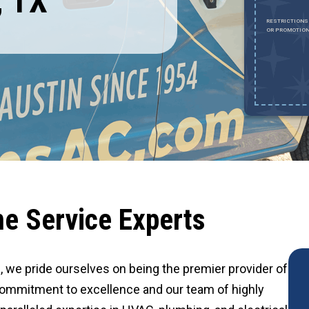
, TX
Expires August 31, 2026
0% OFF UP TO $2,000 ON A FULL HVAC SYSTEM ONLY. CANNOT BE
RESTRICTIONS
OMBINED WITH ANY OTHER PROMOTION. RESTRICTIONS APPLY. CALL FOR
OR PROMOTION
ETAILS.
e Service Experts
al, we pride ourselves on being the premier provider of
ommitment to excellence and our team of highly