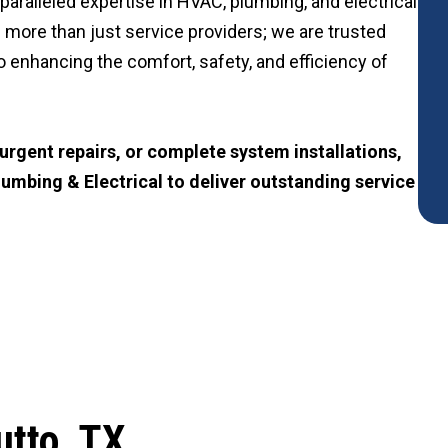
paralleled expertise in HVAC, plumbing, and electrical
 more than just service providers; we are trusted
 enhancing the comfort, safety, and efficiency of
rgent repairs, or complete system installations,
lumbing & Electrical to deliver outstanding service
utto, TX