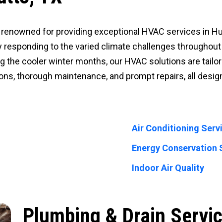
 is renowned for providing exceptional HVAC services in 
y responding to the varied climate challenges throughout t
 the cooler winter months, our HVAC solutions are tailor
tions, thorough maintenance, and prompt repairs, all des
Air Conditioning Serv
Energy Conservation 
Indoor Air Quality
Plumbing & Drain Servic