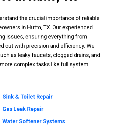
derstand the crucial importance of reliable
owners in Hutto, TX. Our experienced
ing issues, ensuring everything from
d out with precision and efficiency. We
h as leaky faucets, clogged drains, and
n more complex tasks like full system
Sink & Toilet Repair
Gas Leak Repair
Water Softener Systems