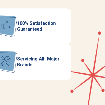
100% Satisfaction
Guaranteed
Servicing All Major
Brands