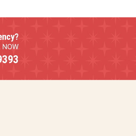
ency?
L NOW
9393