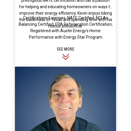
prestigious NATE certification and has a passion
for helping and educating homeowners on ways to
improve their energy efficiency. Kevin enjoys biking
Certifications/Licenses: NATE Certified, NCI Air
the backroads of Texas and spending time with his
Balancing Certified, EPA Refrigeration Certification,
rescue pitbull, Star.
Registered with Austin Energy’s Home
Performance with Energy Star Program