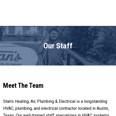
Our Staff
Meet The Team
Stan’s Heating, Air, Plumbing & Electrical is a longstanding
HVAC, plumbing, and electrical contractor located in Austin,
Texas. Our well-trained staff specializes in HVAC systems