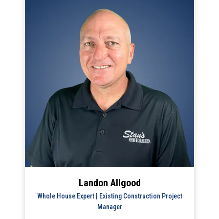
Landon Allgood
Whole House Expert | Existing Construction Project
Manager