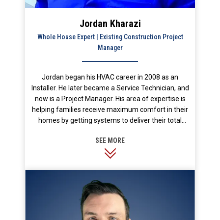
Jordan Kharazi
Whole House Expert | Existing Construction Project
Manager
Jordan began his HVAC career in 2008 as an
Installer. He later became a Service Technician, and
now is a Project Manager. His area of expertise is
helping families receive maximum comfort in their
homes by getting systems to deliver their total
designed capacity. He prides himself on excellent
customer service and enjoys taking the time to
educate customers so they can make their best
informed decision. In his free time, he likes to live a
healthy and active lifestyle. He enjoys spending
time outdoors, playing sports, and in the gym.