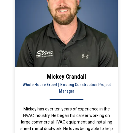
Mickey Crandall
Whole House Expert | Existing Construction Project
Manager
Mickey has over ten years of experience in the
HVAC industry. He began his career working on
large commercial HVAC equipment and installing
sheet metal ductwork. He loves being able to help