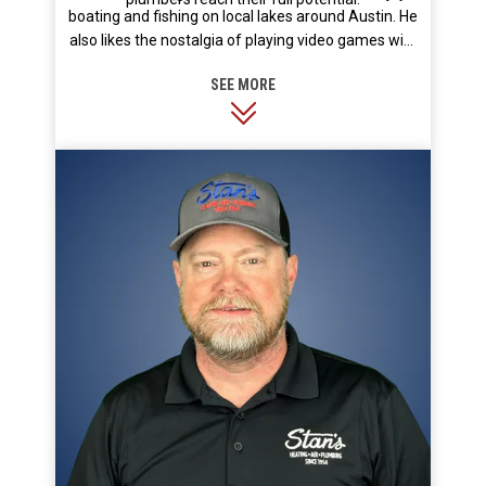
boating and fishing on local lakes around Austin. He
also likes the nostalgia of playing video games with
his kids.