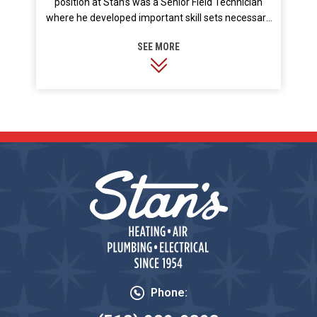
position at Stan’s was a Senior Field Technician
where he developed important skill sets necessary
to troubleshoot more unique equipment. He also
took on the crucial role of training new hires and
other Service Technician team members. He prides
himself on his technical background and
understanding of how modern equipment is
installed to maximize energy efficiency. In his free
time Price enjoys the outdoors playing golf,
landscaping, and spending time with his wife and
son.
Phone: