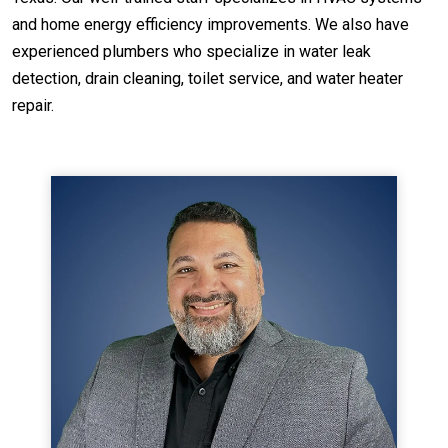
and home energy efficiency improvements. We also have
experienced plumbers who specialize in water leak
detection, drain cleaning, toilet service, and water heater
repair.