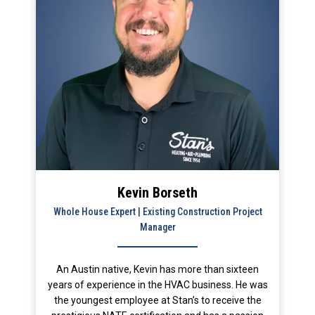
Kevin Borseth
Whole House Expert | Existing Construction Project
Manager
An Austin native, Kevin has more than sixteen
years of experience in the HVAC business. He was
the youngest employee at Stan’s to receive the