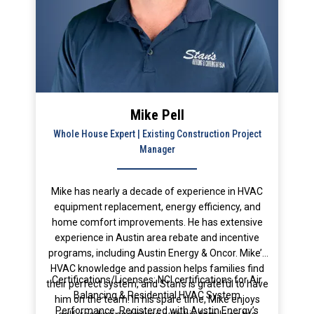
Mike Pell
Whole House Expert | Existing Construction Project
Manager
Mike has nearly a decade of experience in HVAC
equipment replacement, energy efficiency, and
home comfort improvements. He has extensive
experience in Austin area rebate and incentive
programs, including Austin Energy & Oncor. Mike’s
HVAC knowledge and passion helps families find
Certifications/Licenses: NCI certifications for Air
their perfect system, and Stan’s is grateful to have
Balancing & Residential HVAC System
him on the team! In his spare time, Mike enjoys
Performance, Registered with Austin Energy’s