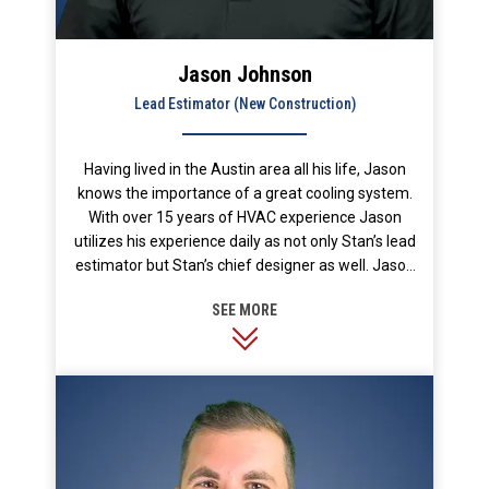
Jason Johnson
Lead Estimator (New Construction)
Having lived in the Austin area all his life, Jason
knows the importance of a great cooling system.
With over 15 years of HVAC experience Jason
utilizes his experience daily as not only Stan’s lead
estimator but Stan’s chief designer as well. Jason
joined Stan’s over 10 years ago and is an integral
part of our team. No one appreciates the great
outdoors more than Jason. Most of his free time is
spent hunting, fishing and boating.