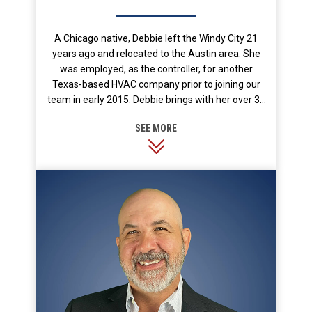
A Chicago native, Debbie left the Windy City 21
years ago and relocated to the Austin area. She
was employed, as the controller, for another
Texas-based HVAC company prior to joining our
team in early 2015. Debbie brings with her over 30
years of experience in corporate management,
budgeting, finance and accounting, and office
operations. We are happy to have her on our team!