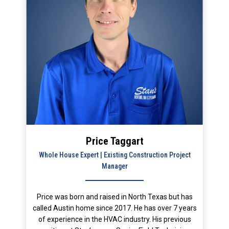
Price Taggart
Whole House Expert | Existing Construction Project
Manager
Price was born and raised in North Texas but has
called Austin home since 2017. He has over 7 years
of experience in the HVAC industry. His previous