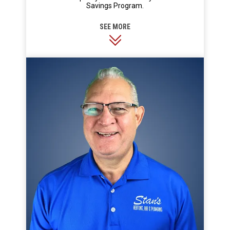
Savings Program.