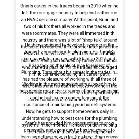
Brian’s career in the trades began in 2010 when he
left the mortgage industry to help his brother run
an HVAC service company. At this point, Brian and
two of his brothers all worked in the trades and
were roommates. They were all immersed in the
industry and there was a lot of “shop talk” around
He then continued to develop his career in the
the table. His dad and third brother later joined the
trades by branching into plumbing. His family’s
HVAC company as well, and it became a family
company later merged with Stan’s in 2019, and
business. Being surrounded by family and friends
Brian took on the role of Vice President of
who shared a passion for the trades encouraged
Plumbing. Throughout his career in the trades, he
him to continue pursuing this career path.
has had the pleasure of working with all three of
Working in the mortgage industry allowed him to
his brothers and his dad. He enjoys working in the
help people make their dreams of homeownership,
service industry because he has the opportunity to
and he built a deep understanding of the
serve hundreds of customers every week.
importance of maintaining your home's systems.
Now, he gets to support homeowners daily in
understanding how to best care for the plumbing
Stan’s has provided him opportunities to grow
systems in their homes. He takes pride in helping
personally, and every day he has the chance to
the team grow in their trade and helping his
learn something new. In his free time, Brian enjoys
plumbers reach their full potential.