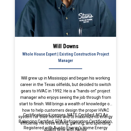
Will Downs
Whole House Expert | Existing Construction Project
Manager
Will grew up in Mississippi and began his working
career in the Texas oilfields, but decided to switch
gears to HVAC in 1992. He is a “hands-on” project
manager who enjoys seeing the job through from
start to finish. Will brings a wealth of knowledge on
how to help customers design the proper HVAC
Certifications/Licenses: NATE Certified, NCI Air
system for their homes and to maximize its energy
Balancing Certified, EPA Refrigeration Certification,
efficiency. He loves fishing, gaming, and spending
Registered with Austin Energy’s Home Energy
quality time with family.