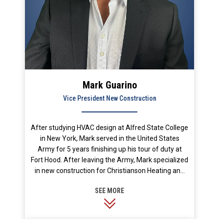
Mark Guarino
Vice President New Construction
After studying HVAC design at Alfred State College
in New York, Mark served in the United States
Army for 5 years finishing up his tour of duty at
Fort Hood. After leaving the Army, Mark specialized
in new construction for Christianson Heating and
Air Conditioning for 4 years, and then served as
New Construction Manager for Casa Mechanical
for 11 years. Mark joined Stan’s as Vice President
of Construction Services in June 2012. His passion