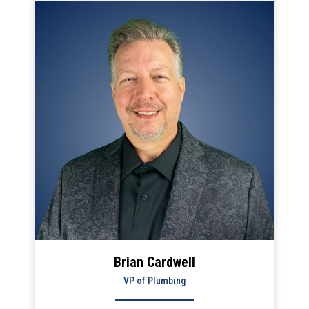
is the continuous improvement of our service to
builders and contractors.
Brian Cardwell
VP of Plumbing