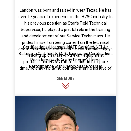
Landon was born and raised in west Texas. He has
over 17 years of experience in the HVAC industry. In
his previous position as Stan’s Field Technical
Supervisor, he played a pivotal role in the training
and development of our Service Technicians. He
prides himself on being current on the technical
Certifications/Licenses: NATE Certified, NCI Air
and installation side of the business. Landon enjoys
Balancing Certified, EPA Refrigeration Certification,
reading up on state-of-the-art equipment,
Registered with Austin Energy’s Home
products, and HVAC future trends. In his spare
Performance with Energy Star Program
time, he enjoys playing golf and sharing his love of
the game with his 3 kids.