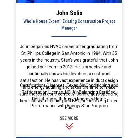
John Solis
Whole House Expert | Existing Construction Project
Manager
John began his HVAC career after graduating from
St. Phillips College in San Antonio in 1984. With 35
years in the industry, Stan’s was grateful that John
joined our team in 2013. He is proactive and
continually shows his devotion to customer
satisfaction. He has vast experience in duct design
Certifications/Licenses: Texas Air Conditioning and
and energy auditing and takes the time to make
Refrigeration License, NCI Air Balancing Certified,
sure the job is done correctly. John enjoys spending
Registered with Austin Energy’s Home
time salt water fishing and BBQing on his Big Green
Performance with Energy Star Program
Egg.