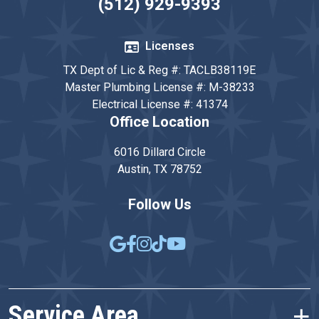
(512) 929-9393
Licenses
TX Dept of Lic & Reg #: TACLB38119E
Master Plumbing License #: M-38233
Electrical License #: 41374
Office Location
6016 Dillard Circle
Austin, TX 78752
Follow Us
Service Area