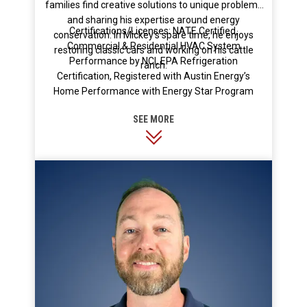
families find creative solutions to unique problems
and sharing his expertise around energy
Certifications/Licenses: NATE Certified,
conservation. In Mickey’s spare time, he enjoys
Commercial & Residential HVAC System
restoring classic cars and working on his cattle
Performance by NCI, EPA Refrigeration
ranch.
Certification, Registered with Austin Energy’s
Home Performance with Energy Star Program