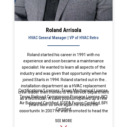
Roland Arrisola
HVAC General Manager | VP of HVAC Retro
Roland started his career in 1991 with no
experience and soon became a maintenance
specialist. He wanted to learn all aspects of the
industry and was given that opportunity when he
joined Stan’s in 1994. Roland started out in the
installation department as a HVAC replacement
Certifications/Licenses: Texas Mechanical License,
crew leader then moved to the service department
Texas Railroad Commission Propane License, NCI
as a technician. A sales position opened up a few
Air Balanced Certified, IGSPA Fusion Certified, BPI
years later so once again he seized the
Certified
opportunity. In 2007 he was promoted to head the
installation department. After Stans was
purchased by Chris Strand he was asked to head