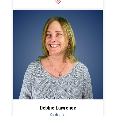
all of Stan’s HVAC operations.
Debbie Lawrence
Controller