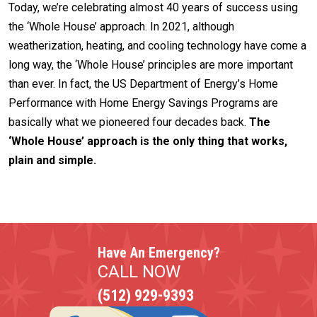
Today, we’re celebrating almost 40 years of success using
the ‘Whole House’ approach. In 2021, although
weatherization, heating, and cooling technology have come a
long way, the ‘Whole House’ principles are more important
than ever. In fact, the US Department of Energy’s Home
Performance with Home Energy Savings Programs are
basically what we pioneered four decades back.
The
‘Whole House’ approach is the only thing that works,
plain and simple.
Have An Emergency?
CALL NOW
(512) 929-9393