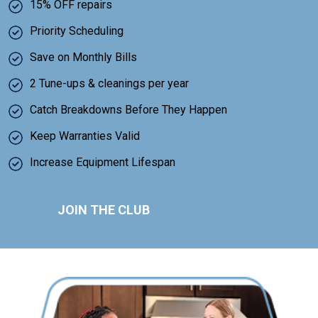
15% OFF repairs
Priority Scheduling
Save on Monthly Bills
2 Tune-ups & cleanings per year
Catch Breakdowns Before They Happen
Keep Warranties Valid
Increase Equipment Lifespan
JOIN THE CLUB