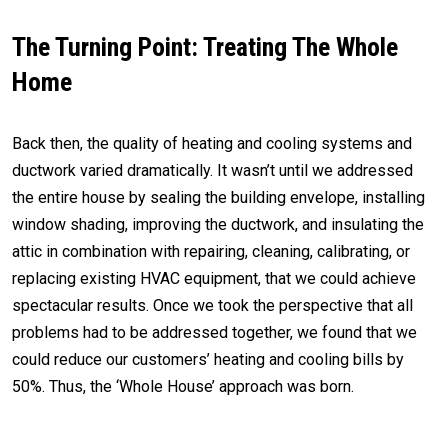
The Turning Point: Treating The Whole
Home
Back then, the quality of heating and cooling systems and
ductwork varied dramatically. It wasn’t until we addressed
the entire house by sealing the building envelope, installing
window shading, improving the ductwork, and insulating the
attic in combination with repairing, cleaning, calibrating, or
replacing existing HVAC equipment, that we could achieve
spectacular results. Once we took the perspective that all
problems had to be addressed together, we found that we
could reduce our customers’ heating and cooling bills by
50%. Thus, the ‘Whole House’ approach was born.