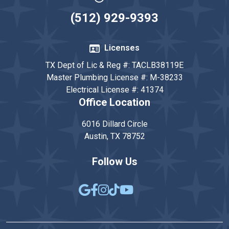
(512) 929-9393
Licenses
TX Dept of Lic & Reg #: TACLB38119E
Master Plumbing License #: M-38233
Electrical License #: 41374
Office Location
6016 Dillard Circle
Austin, TX 78752
Follow Us