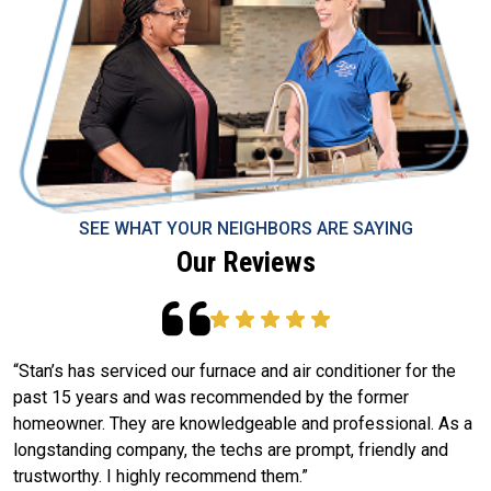
SEE WHAT YOUR NEIGHBORS ARE SAYING
Our Reviews
“Stan’s has serviced our furnace and air conditioner for the
W
past 15 years and was recommended by the former
S
g
homeowner. They are knowledgeable and professional. As a
m
longstanding company, the techs are prompt, friendly and
k
trustworthy. I highly recommend them.”
e