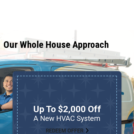
Our Whole House Approach
Up To $2,000 Off
A New HVAC System
REDEEM OFFER