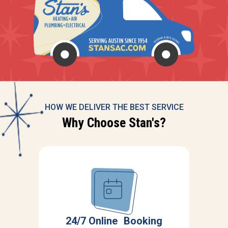
HOW WE DELIVER THE BEST SERVICE
Why Choose Stan's?
r
S
24/7 Online Booking