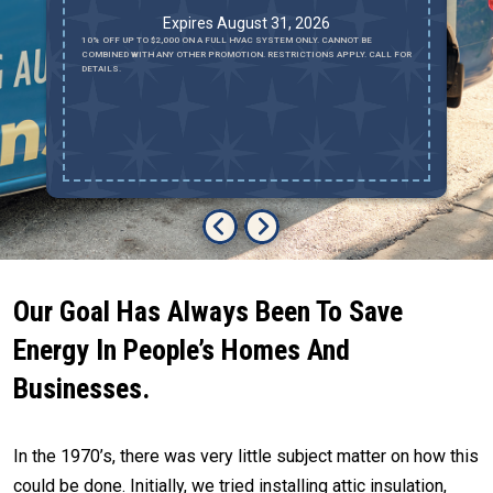
Expires August 31, 2026
10% OFF UP TO $2,000 ON A FULL HVAC SYSTEM ONLY. CANNOT BE
RE
COMBINED WITH ANY OTHER PROMOTION. RESTRICTIONS APPLY. CALL FOR
OR
DETAILS.
Our Goal Has Always Been To Save
Energy In People’s Homes And
Businesses.
In the 1970’s, there was very little subject matter on how this
could be done. Initially, we tried installing attic insulation,