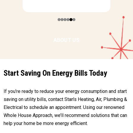
ABOUT US
Start Saving On Energy Bills Today
If you’re ready to reduce your energy consumption and start
saving on utility bills, contact Stan’s Heating, Air, Plumbing &
Electrical to schedule an appointment. Using our renowned
Whole House Approach, we’ll recommend solutions that can
help your home be more energy efficient.