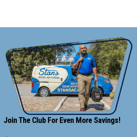
CONTACT US
Join The Club For Even More Savings!