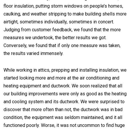
floor insulation, putting storm windows on people’s homes,
caulking, and weather stripping to make building shells more
airtight, sometimes individually, sometimes in concert.
Judging from customer feedback, we found that the more
measures we undertook, the better results we got.
Conversely, we found that if only one measure was taken,
the results varied immensely.
While working in attics, prepping and installing insulation, we
started looking more and more at the air conditioning and
heating equipment and ductwork. We soon realized that all
our building improvements were only as good as the heating
and cooling system and its ductwork. We were surprised to
discover that more often than not, the ductwork was in bad
condition, the equipment was seldom maintained, and it all
functioned poorly. Worse, it was not uncommon to find huge