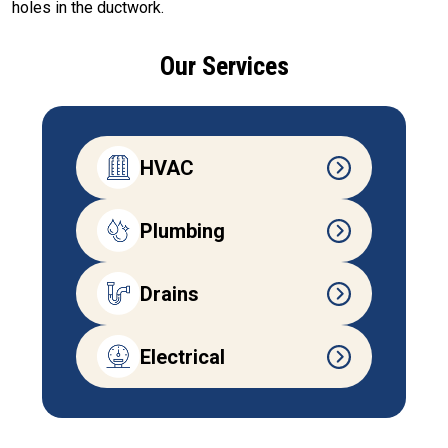
holes in the ductwork.
Our Services
HVAC
Plumbing
Drains
Electrical