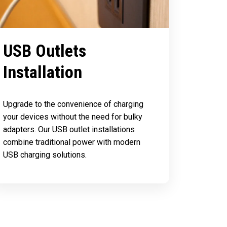
USB Outlets
Installation
Upgrade to the convenience of charging
your devices without the need for bulky
adapters. Our USB outlet installations
combine traditional power with modern
USB charging solutions.