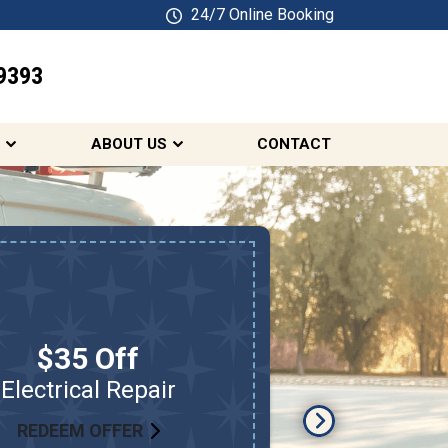
24/7 Online Booking
9393
SCHEDULE ONLINE
ABOUT US
CONTACT
Free
$35 Off
On Sel
Electrical Repair
S
REDEEM OFFER
RED