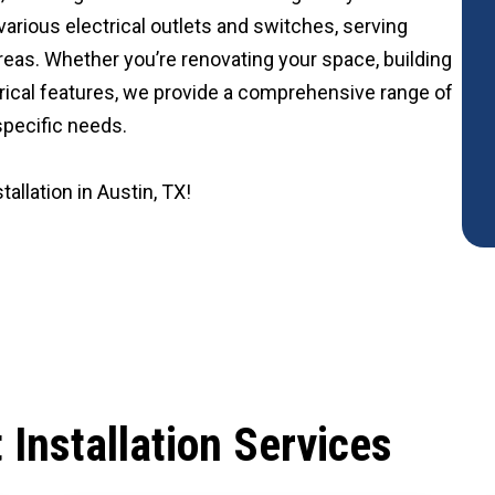
 various electrical outlets and switches, serving
reas. Whether you’re renovating your space, building
rical features, we provide a comprehensive range of
 specific needs.
tallation in Austin, TX!
t Installation Services