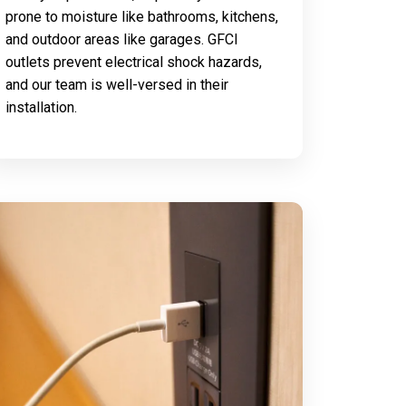
prone to moisture like bathrooms, kitchens,
and outdoor areas like garages. GFCI
outlets prevent electrical shock hazards,
and our team is well-versed in their
installation.