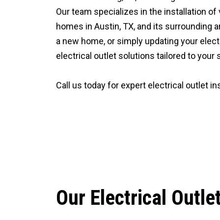
Our team specializes in the installation of
homes in Austin, TX, and its surrounding a
a new home, or simply updating your elect
electrical outlet solutions tailored to your
Call us today for expert electrical outlet ins
CALL (512) 929-9393
Our Electrical Outle