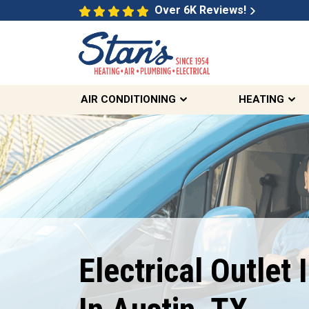
Over 6K Reviews!
AIR CONDITIONING
HEATING
$89
Electrical Outlet 
Electrical Safety Inspection
REDEEM OFFER