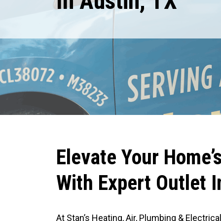
In Austin, TX
Expires August 31, 2026
RESTRICTIONS APPLY. CANNOT BE COMBINED WITH ANY OTHER COUPON
OR PROMOTION.
R
S
M
R
Elevate Your Home’s 
With Expert Outlet I
At Stan’s Heating, Air, Plumbing & Electric