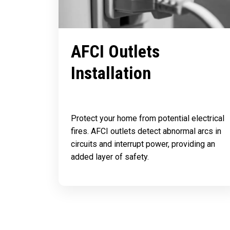
AFCI Outlets
Installation
Protect your home from potential electrical
fires. AFCI outlets detect abnormal arcs in
circuits and interrupt power, providing an
added layer of safety.