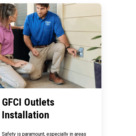
GFCI Outlets
Installation
Safety is paramount, especially in areas