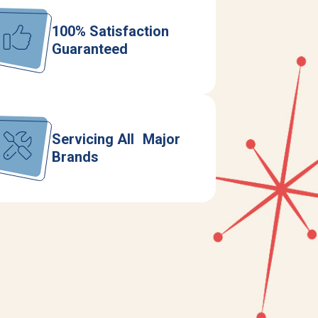
100% Satisfaction
Guaranteed
Servicing All Major
Brands