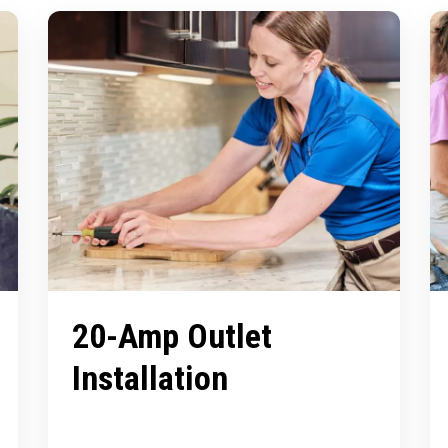
20-Amp Outlet
Installation