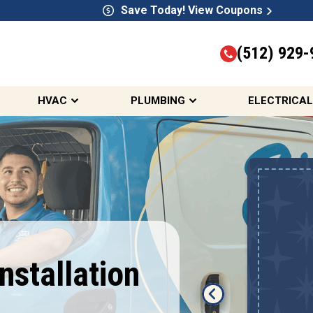
Save Today! View Coupons
(512) 929-
HVAC
PLUMBING
ELECTRICAL
10% OFF HVAC,
Electrical, &
Plumbing Services
First Responders, Seniors,
Installation
Teachers, Active & Retired
Military