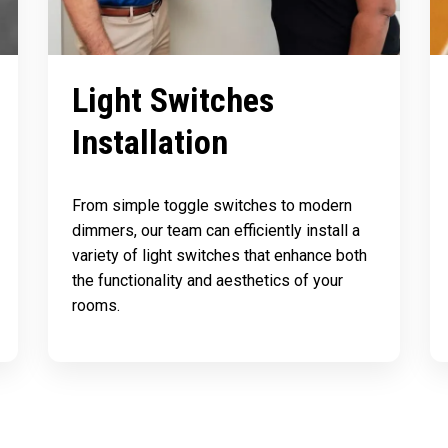
Light Switches
Installation
From simple toggle switches to modern
dimmers, our team can efficiently install a
variety of light switches that enhance both
the functionality and aesthetics of your
rooms.