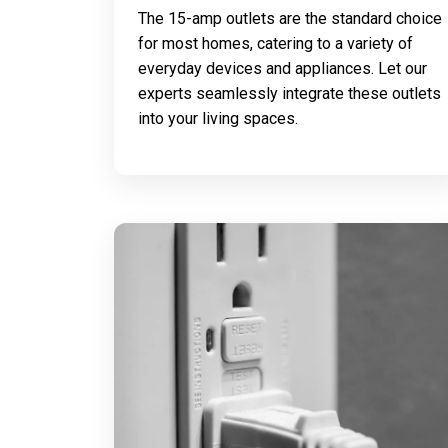
The 15-amp outlets are the standard choice
for most homes, catering to a variety of
everyday devices and appliances. Let our
experts seamlessly integrate these outlets
into your living spaces.