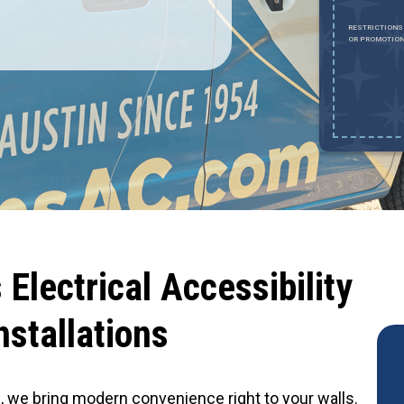
REDEEM OFFER
RESTRICTIONS
OR PROMOTION
Expires August 31, 2026
ESTRICTIONS APPLY. MUST SHOW DOCUMENTATION CONFIRMING
TATUS. CANNOT BE COMBINED WITH ANY OTHER OFFER OR DISCOUNT.
AXIMUM DISCOUNT OF $1,000. EXCLUDES HVAC INSTALLATIONS, SEWER
EPAIRS AND SEWER REPLACEMENTS.
Electrical Accessibility
nstallations
al, we bring modern convenience right to your walls.