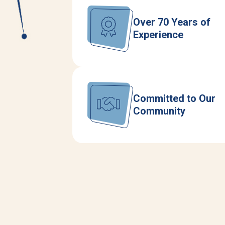
Over 70 Years of
Experience
Committed to Our
Community