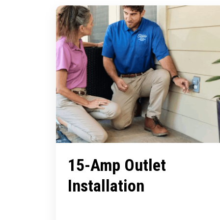
15-Amp Outlet
Installation