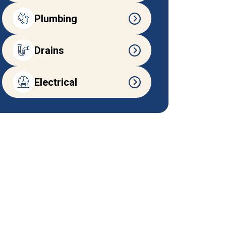
Plumbing
Drains
Electrical