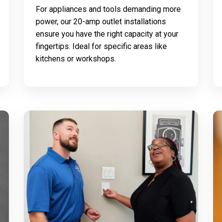
For appliances and tools demanding more
power, our 20-amp outlet installations
ensure you have the right capacity at your
fingertips. Ideal for specific areas like
kitchens or workshops.