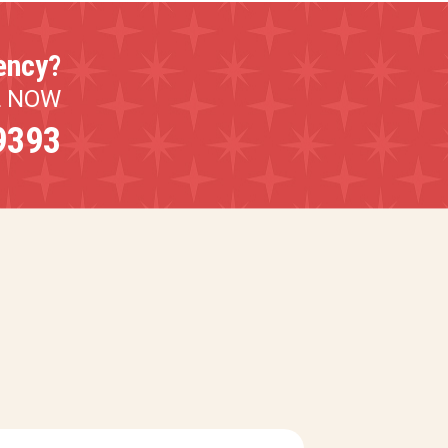
ency?
L NOW
9393