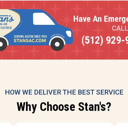
Have An Emerg
CAL
(512) 929-
HOW WE DELIVER THE BEST SERVICE
Why Choose Stan's?