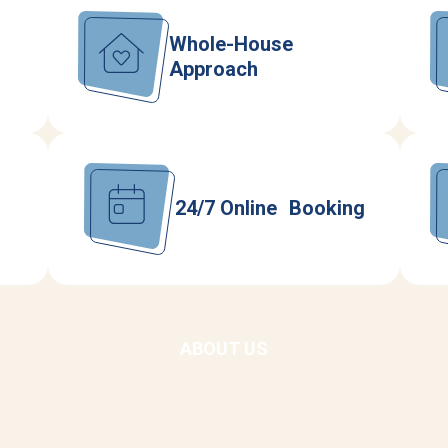
Whole-House
Approach
24/7 Online Booking
ABOUT US