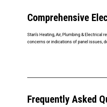
Comprehensive Elect
Stan’s Heating, Air, Plumbing & Electrical 
concerns or indications of panel issues, do
CONTACT US
Frequently Asked Q