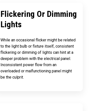
Flickering Or Dimming
Lights
While an occasional flicker might be related
to the light bulb or fixture itself, consistent
flickering or dimming of lights can hint at a
deeper problem with the electrical panel.
Inconsistent power flow from an
overloaded or malfunctioning panel might
be the culprit.