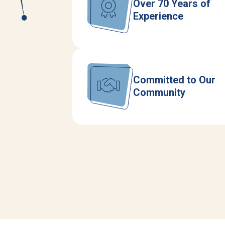
Over 70 Years of
Experience
Committed to Our
Community