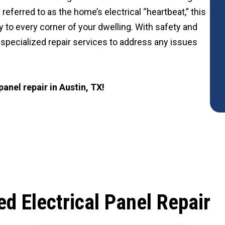
 referred to as the home’s electrical “heartbeat,” this
ty to every corner of your dwelling. With safety and
er specialized repair services to address any issues
 panel repair in Austin, TX!
d Electrical Panel Repair