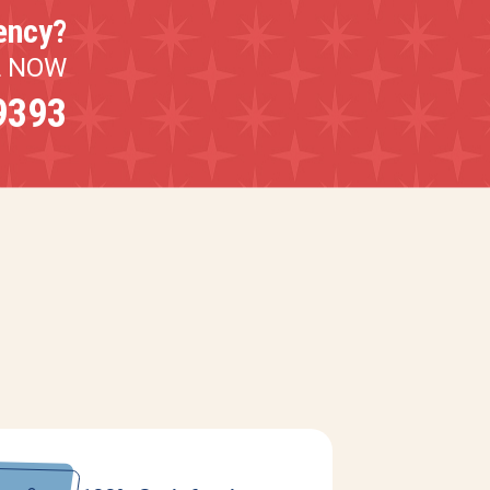
ency?
L NOW
9393