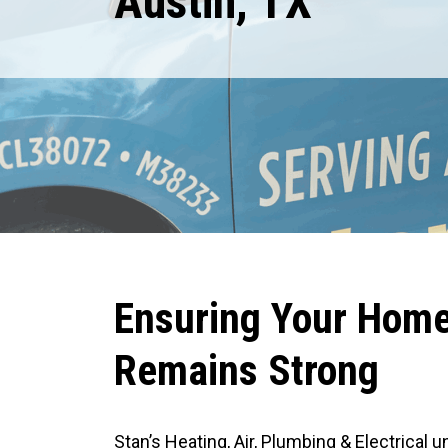
Austin, TX
Expires August 31, 2026
TRIP FEES ARE WAIVED FOR GENERATORS, EV CHARGERS AND PANEL
REPLACEMENT ESTIMATES
R
S
M
R
Ensuring Your Home’
Remains Strong
Stan’s Heating, Air, Plumbing & Electrical 