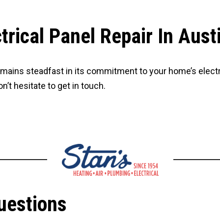
rical Panel Repair In Aust
remains steadfast in its commitment to your home’s electri
n’t hesitate to get in touch.
uestions