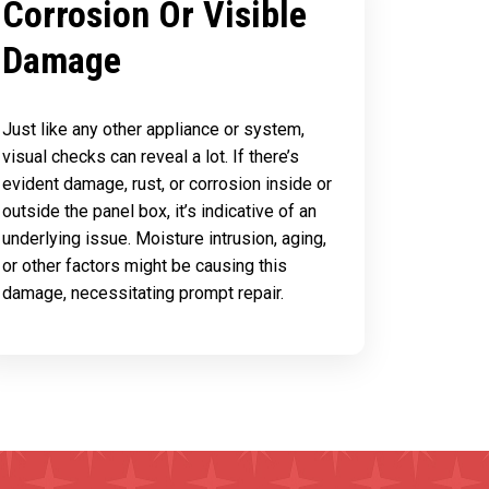
Corrosion Or Visible
Damage
Just like any other appliance or system,
visual checks can reveal a lot. If there’s
evident damage, rust, or corrosion inside or
outside the panel box, it’s indicative of an
underlying issue. Moisture intrusion, aging,
or other factors might be causing this
damage, necessitating prompt repair.