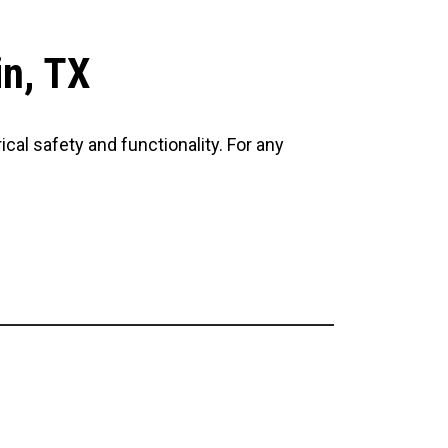
in, TX
cal safety and functionality. For any