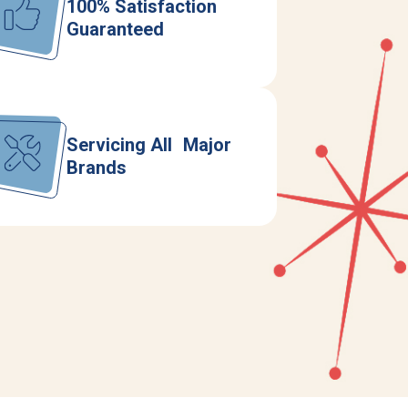
100% Satisfaction
Guaranteed
Servicing All Major
Brands