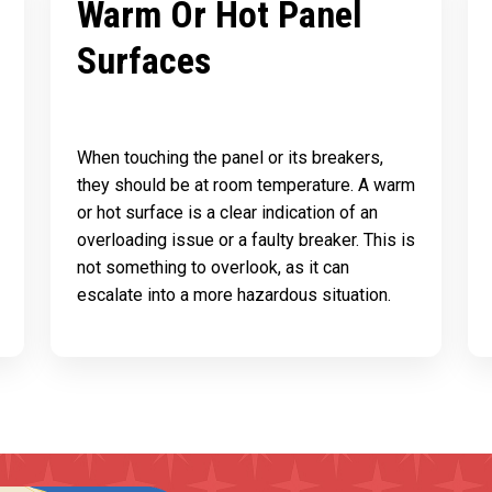
Warm Or Hot Panel
Surfaces
When touching the panel or its breakers,
they should be at room temperature. A warm
or hot surface is a clear indication of an
overloading issue or a faulty breaker. This is
not something to overlook, as it can
escalate into a more hazardous situation.