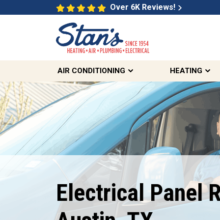
Over 6K Reviews!
AIR CONDITIONING
HEATING
Free Estimates
On Select Electrical
Electrical Panel R
Services
REDEEM OFFER