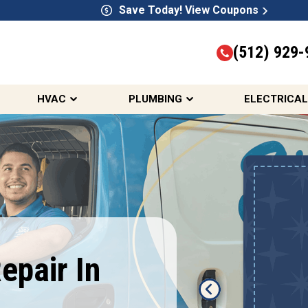
Save Today! View Coupons
(512) 929-
HVAC
PLUMBING
ELECTRICAL
10% OFF HVAC,
Electrical, &
Plumbing Services
First Responders, Seniors,
epair In
Teachers, Active & Retired
Military