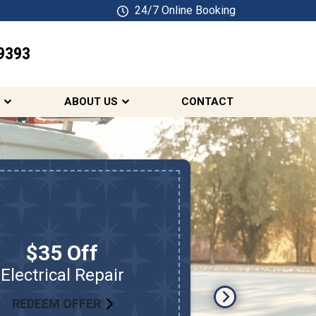
24/7 Online Booking
9393
SCHEDULE ONLINE
ABOUT US
CONTACT
$35 Off
Electrical Repair
Electrical
REDEEM OFFER
RED