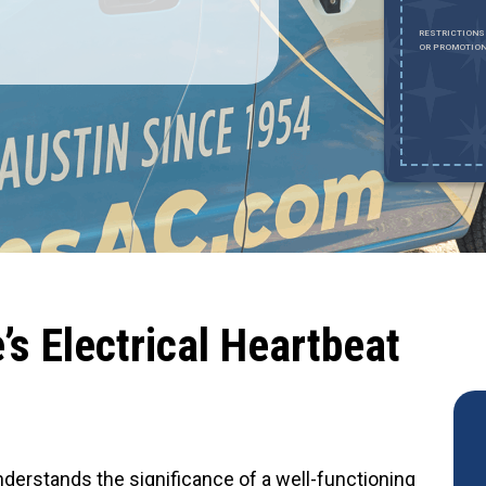
REDEEM OFFER
RESTRICTIONS
OR PROMOTION
Expires August 31, 2026
ESTRICTIONS APPLY. MUST SHOW DOCUMENTATION CONFIRMING
TATUS. CANNOT BE COMBINED WITH ANY OTHER OFFER OR DISCOUNT.
AXIMUM DISCOUNT OF $1,000. EXCLUDES HVAC INSTALLATIONS, SEWER
EPAIRS AND SEWER REPLACEMENTS.
s Electrical Heartbeat
understands the significance of a well-functioning