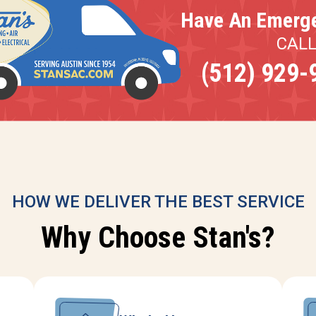
Have An Emerg
CAL
(512) 929-
HOW WE DELIVER THE BEST SERVICE
Why Choose Stan's?