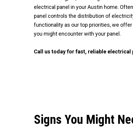
electrical panel in your Austin home. Often
panel controls the distribution of electrici
functionality as our top priorities, we off
you might encounter with your panel.
Call us today for fast, reliable electrical
CALL (512) 929-9393
Signs You Might Nee