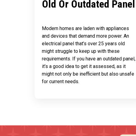
Old Or Outdated Panel
Modern homes are laden with appliances
and devices that demand more power. An
electrical panel that’s over 25 years old
might struggle to keep up with these
requirements. If you have an outdated panel,
it’s a good idea to get it assessed, as it
might not only be inefficient but also unsafe
for current needs.