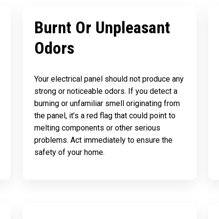
Burnt Or Unpleasant
Odors
Your electrical panel should not produce any
strong or noticeable odors. If you detect a
burning or unfamiliar smell originating from
the panel, it’s a red flag that could point to
melting components or other serious
problems. Act immediately to ensure the
safety of your home.