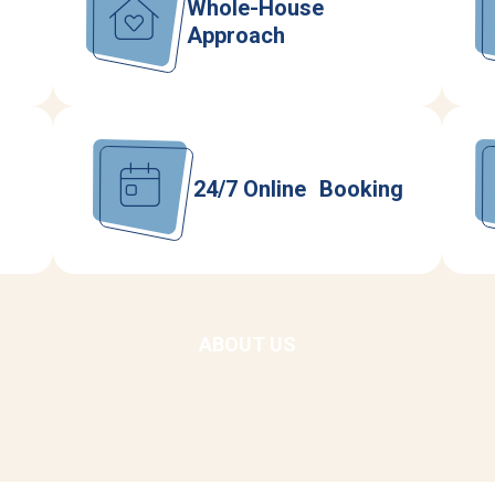
Whole-House
Approach
24/7 Online Booking
ABOUT US