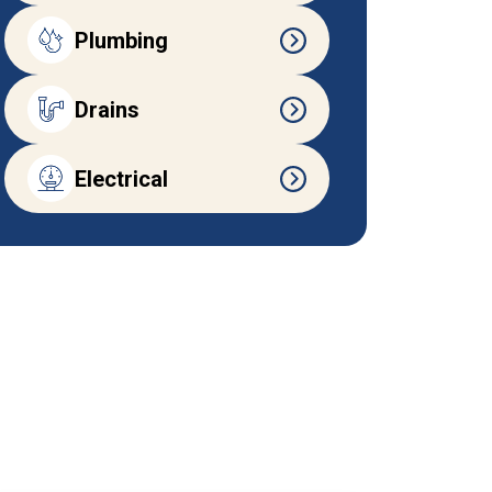
Plumbing
Drains
Electrical