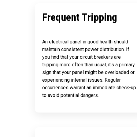
Frequent Tripping
An electrical panel in good health should
maintain consistent power distribution. If
you find that your circuit breakers are
tripping more often than usual, it’s a primary
sign that your panel might be overloaded or
experiencing internal issues. Regular
occurrences warrant an immediate check-up
to avoid potential dangers.