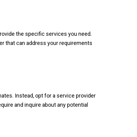
rovide the specific services you need.
der that can address your requirements
tes. Instead, opt for a service provider
quire and inquire about any potential