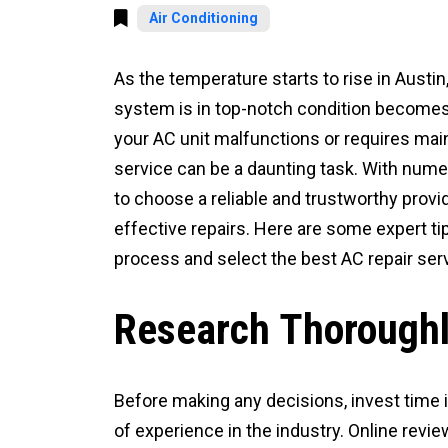
Air Conditioning
As the temperature starts to rise in Austin
system is in top-notch condition becomes 
your AC unit malfunctions or requires main
service can be a daunting task. With numero
to choose a reliable and trustworthy provid
effective repairs. Here are some expert ti
process and select the best AC repair ser
Research Thorough
Before making any decisions, invest time 
of experience in the industry. Online revie