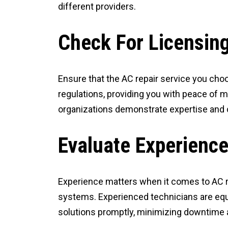
different providers.
Check For Licensing
Ensure that the AC repair service you choo
regulations, providing you with peace of m
organizations demonstrate expertise and 
Evaluate Experience
Experience matters when it comes to AC re
systems. Experienced technicians are equ
solutions promptly, minimizing downtime 