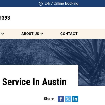
24/7 Online Booking
9393
SCHEDULE ONLINE
ABOUT US
CONTACT
 Service In Austin
Share: