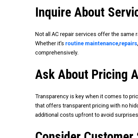
Inquire About Servi
Not all AC repair services offer the same 
Whether it’s
routine maintenance
,
repairs
comprehensively.
Ask About Pricing 
Transparency is key when it comes to prici
that offers transparent pricing with no hi
additional costs upfront to avoid surprises 
Consider Customer 