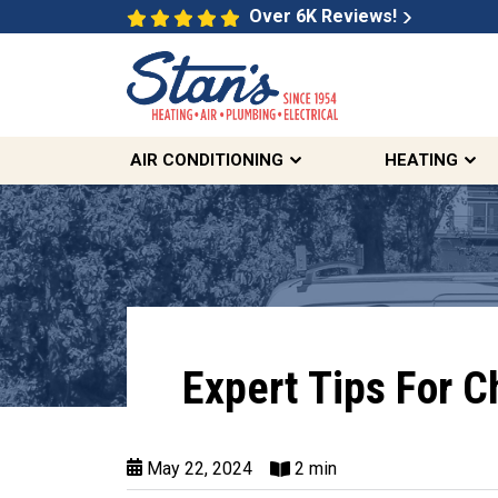
Over 6K Reviews!
AIR CONDITIONING
HEATING
Expert Tips For C
May 22, 2024
2 min