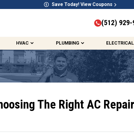
Save Today! View Coupons
(512) 929-
HVAC
PLUMBING
ELECTRICAL
hoosing The Right AC Repair