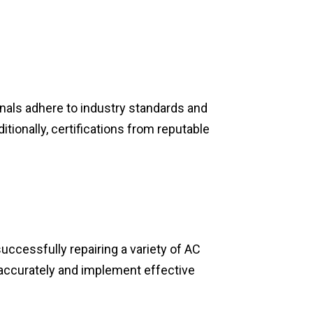
onals adhere to industry standards and
tionally, certifications from reputable
ccessfully repairing a variety of AC
accurately and implement effective