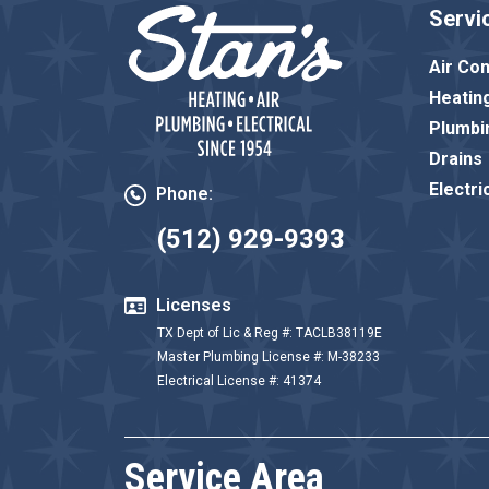
Servi
Air Con
Heatin
Plumbi
Drains
Electri
Phone:
(512) 929-9393
Licenses
TX Dept of Lic & Reg #: TACLB38119E
Master Plumbing License #: M-38233
Electrical License #: 41374
Service Area