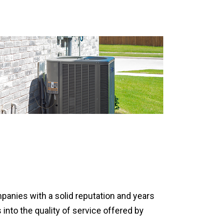
mpanies with a solid reputation and years
 into the quality of service offered by