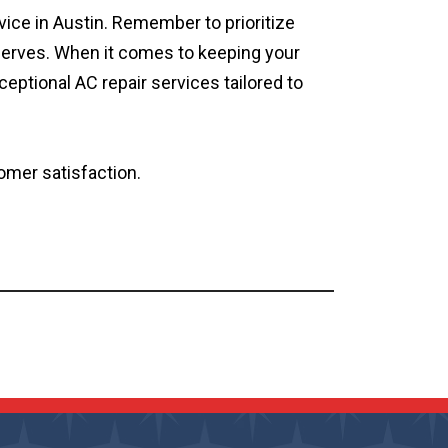
ice in Austin. Remember to prioritize
deserves. When it comes to keeping your
ceptional AC repair services tailored to
omer satisfaction.