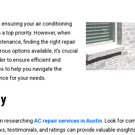
, ensuring your air conditioning
a top priority. However, when
tenance, finding the right repair
us options available, it’s crucial
er to ensure efficient and
ps to help you navigate the
vice for your needs.
ly
in researching
AC repair services in Austin
. Look for co
ws, testimonials, and ratings can provide valuable insights