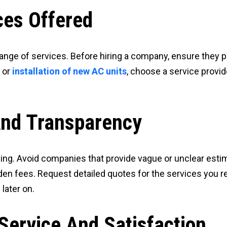
ces Offered
range of services. Before hiring a company, ensure they p
, or
installation of new AC units
, choose a service provi
And Transparency
ng. Avoid companies that provide vague or unclear estima
dden fees. Request detailed quotes for the services you re
later on.
Service And Satisfaction