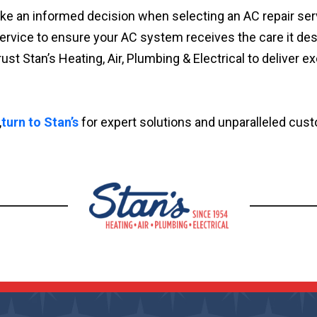
ake an informed decision when selecting an AC repair serv
of service to ensure your AC system receives the care it 
t Stan’s Heating, Air, Plumbing & Electrical to deliver ex
,
turn to Stan’s
for expert solutions and unparalleled cust