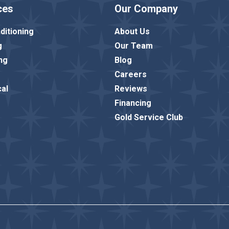
ces
Our Company
ditioning
About Us
g
Our Team
ng
Blog
Careers
cal
Reviews
Financing
Gold Service Club