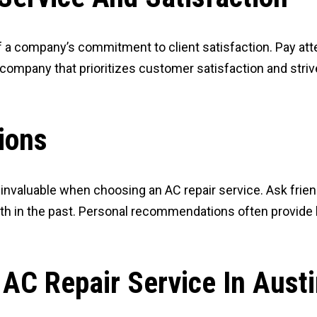
f a company’s commitment to client satisfaction. Pay atte
a company that prioritizes customer satisfaction and stri
ions
luable when choosing an AC repair service. Ask friends,
 in the past. Personal recommendations often provide ho
AC Repair Service In Austi