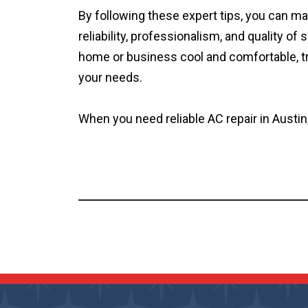
By following these expert tips, you can m
reliability, professionalism, and quality 
home or business cool and comfortable, trus
your needs.
When you need reliable AC repair in Austin