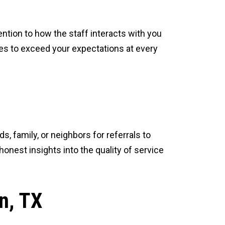
ntion to how the staff interacts with you
ves to exceed your expectations at every
 family, or neighbors for referrals to
nest insights into the quality of service
n, TX