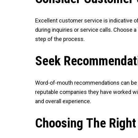
Excellent customer service is indicative o
during inquiries or service calls. Choose 
step of the process.
Seek Recommendat
Word-of-mouth recommendations can be inva
reputable companies they have worked with
and overall experience.
Choosing The Right 