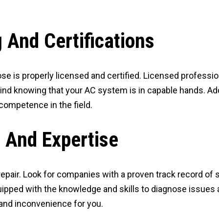
 And Certifications
se is properly licensed and certified. Licensed professi
ind knowing that your AC system is in capable hands. Addi
competence in the field.
 And Expertise
pair. Look for companies with a proven track record of su
ipped with the knowledge and skills to diagnose issues 
and inconvenience for you.