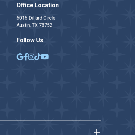
Office Location
6016 Dillard Circle
Austin, TX 78752
Follow Us