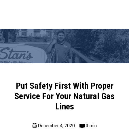
Put Safety First With Proper
Service For Your Natural Gas
Lines
December 4, 2020
3 min