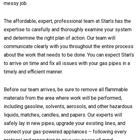
messy job.
The affordable, expert, professional team at Stan’s has the
expertise to carefully and thoroughly examine your system
and determine the right plan of action. Our team will
communicate clearly with you throughout the entire process
about the work that needs to be done. You can expect Stan’s
to arrive on time and fix all issues with your gas pipes in a
timely and efficient manner.
Before our team arrives, be sure to remove all flammable
materials from the area where work will be performed,
including gasoline, solvents, aerosols, and other hazardous
liquids, matches, candles, and papers. Our experts will
safely lay in new pipes, upgrade your existing lines, and
connect your gas-powered appliances – following every