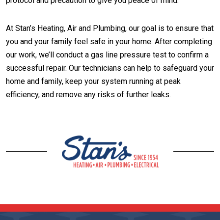
protocol and precaution to give you peace of mind.
At Stan’s Heating, Air and Plumbing, our goal is to ensure that
you and your family feel safe in your home. After completing
our work, we’ll conduct a gas line pressure test to confirm a
successful repair. Our technicians can help to safeguard your
home and family, keep your system running at peak
efficiency, and remove any risks of further leaks.