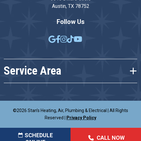
Austin, TX 78752
Follow Us
Service Area
©2026 Stan’s Heating, Air, Plumbing & Electrical
|
All Rights
Reserved
|
Privacy Policy
SCHEDULE
CALL NOW