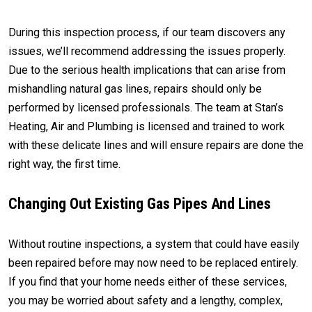
During this inspection process, if our team discovers any
issues, we’ll recommend addressing the issues properly.
Due to the serious health implications that can arise from
mishandling natural gas lines, repairs should only be
performed by licensed professionals. The team at Stan’s
Heating, Air and Plumbing is licensed and trained to work
with these delicate lines and will ensure repairs are done the
right way, the first time.
Changing Out Existing Gas Pipes And Lines
Without routine inspections, a system that could have easily
been repaired before may now need to be replaced entirely.
If you find that your home needs either of these services,
you may be worried about safety and a lengthy, complex,