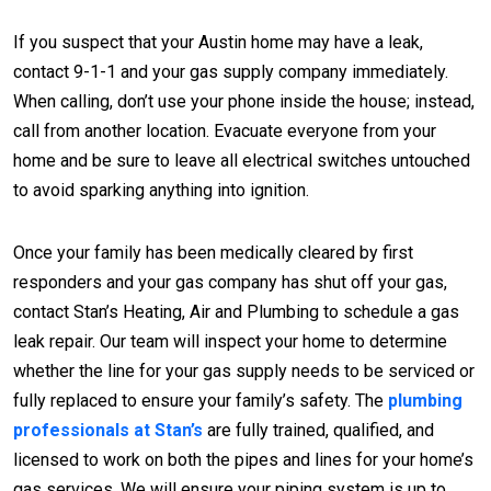
If you suspect that your Austin home may have a leak,
contact 9-1-1 and your gas supply company immediately.
When calling, don’t use your phone inside the house; instead,
call from another location. Evacuate everyone from your
home and be sure to leave all electrical switches untouched
to avoid sparking anything into ignition.
Once your family has been medically cleared by first
responders and your gas company has shut off your gas,
contact Stan’s Heating, Air and Plumbing to schedule a gas
leak repair. Our team will inspect your home to determine
whether the line for your gas supply needs to be serviced or
fully replaced to ensure your family’s safety. The
plumbing
professionals at Stan’s
are fully trained, qualified, and
licensed to work on both the pipes and lines for your home’s
gas services. We will ensure your piping system is up to