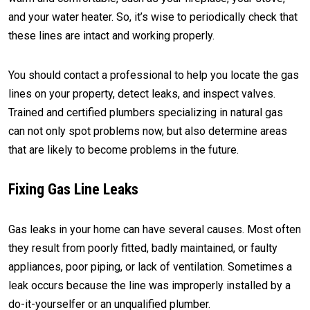
and your water heater. So, it’s wise to periodically check that
these lines are intact and working properly.
You should contact a professional to help you locate the gas
lines on your property, detect leaks, and inspect valves.
Trained and certified plumbers specializing in natural gas
can not only spot problems now, but also determine areas
that are likely to become problems in the future.
Fixing Gas Line Leaks
Gas leaks in your home can have several causes. Most often
they result from poorly fitted, badly maintained, or faulty
appliances, poor piping, or lack of ventilation. Sometimes a
leak occurs because the line was improperly installed by a
do-it-yourselfer or an unqualified plumber.