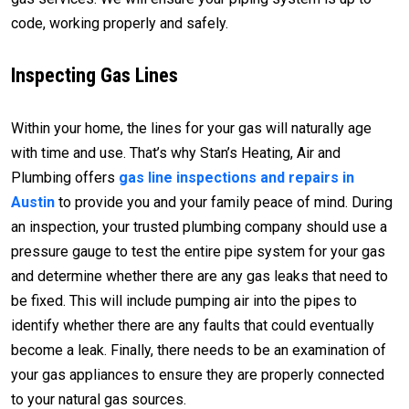
code, working properly and safely.
Inspecting Gas Lines
Within your home, the lines for your gas will naturally age
with time and use. That’s why Stan’s Heating, Air and
Plumbing offers
gas line inspections and repairs in
Austin
to provide you and your family peace of mind. During
an inspection, your trusted plumbing company should use a
pressure gauge to test the entire pipe system for your gas
and determine whether there are any gas leaks that need to
be fixed. This will include pumping air into the pipes to
identify whether there are any faults that could eventually
become a leak. Finally, there needs to be an examination of
your gas appliances to ensure they are properly connected
to your natural gas sources.