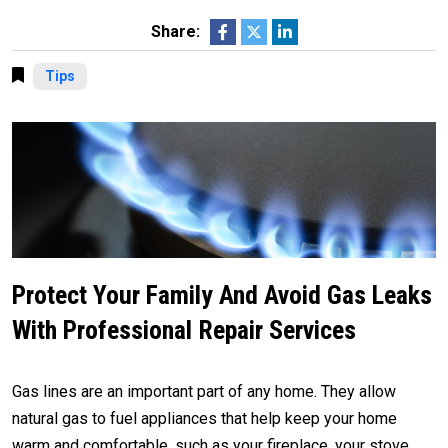
Share:
Tips
Protect Your Family And Avoid Gas Leaks
With Professional Repair Services
Gas lines are an important part of any home. They allow
natural gas to fuel appliances that help keep your home
warm and comfortable, such as your fireplace, your stove,