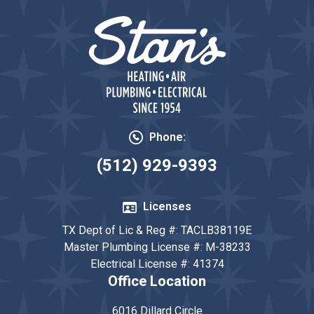
Phone:
(512) 929-9393
Licenses
TX Dept of Lic & Reg #: TACLB38119E
Master Plumbing License #: M-38233
Electrical License #: 41374
Office Location
6016 Dillard Circle