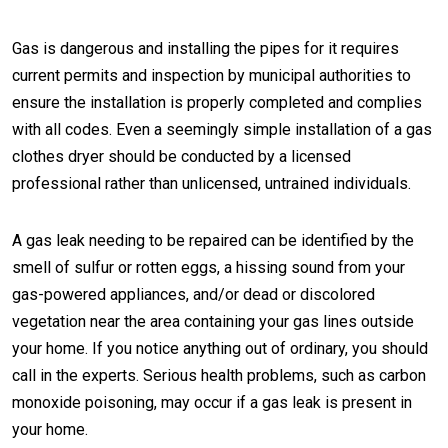
Gas is dangerous and installing the pipes for it requires
current permits and inspection by municipal authorities to
ensure the installation is properly completed and complies
with all codes. Even a seemingly simple installation of a gas
clothes dryer should be conducted by a licensed
professional rather than unlicensed, untrained individuals.
A gas leak needing to be repaired can be identified by the
smell of sulfur or rotten eggs, a hissing sound from your
gas-powered appliances, and/or dead or discolored
vegetation near the area containing your gas lines outside
your home. If you notice anything out of ordinary, you should
call in the experts. Serious health problems, such as carbon
monoxide poisoning, may occur if a gas leak is present in
your home.