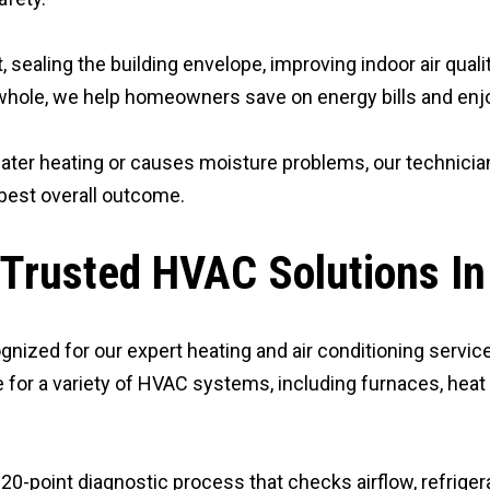
 sealing the building envelope, improving indoor air qual
hole, we help homeowners save on energy bills and enjoy
ater heating or causes moisture problems, our technician
best overall outcome.
 Trusted HVAC Solutions In
gnized for our expert heating and air conditioning service
 for a variety of HVAC systems, including furnaces, heat
-point diagnostic process that checks airflow, refrigerant 