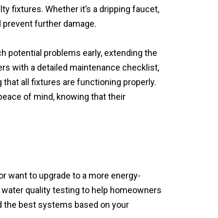
y fixtures. Whether it’s a dripping faucet,
nd prevent further damage.
h potential problems early, extending the
rs with a detailed maintenance checklist,
hat all fixtures are functioning properly.
eace of mind, knowing that their
 or want to upgrade to a more energy-
ee water quality testing to help homeowners
d the best systems based on your