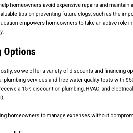
help homeowners avoid expensive repairs and maintain a 
luable tips on preventing future clogs, such as the imp
education empowers homeowners to take an active role in c
y.
g Options
stly, so we offer a variety of discounts and financing o
l plumbing services and free water quality tests with $
ies receive a 15% discount on plumbing, HVAC, and electrica
0.
llowing homeowners to manage expenses without compromis