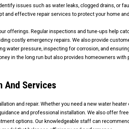
entify issues such as water leaks, clogged drains, or fault
ompt and effective repair services to protect your home a
our offerings. Regular inspections and tune-ups help catc
iding costly emergency repairs. We also provide custome
g water pressure, inspecting for corrosion, and ensuring t
ney in the long run but also provides homeowners with p
on And Services
tallation and repair. Whether you need a new water heater
guidance and professional installation. We also offer fr
atment options. Our knowledgeable staff can recommen