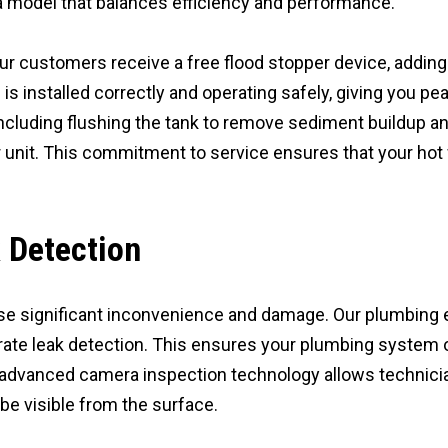
 model that balances efficiency and performance.
our customers receive a free flood stopper device, adding 
installed correctly and operating safely, giving you pea
ncluding flushing the tank to remove sediment buildup a
r unit. This commitment to service ensures that your hot 
 Detection
e significant inconvenience and damage. Our plumbing e
ate leak detection. This ensures your plumbing system o
advanced camera inspection technology allows technician
be visible from the surface.