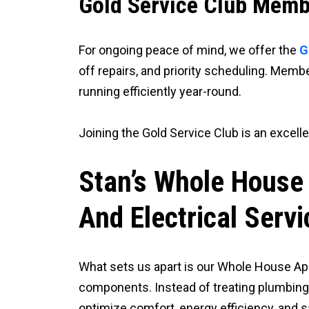
Gold Service Club Memb
For ongoing peace of mind, we offer the
G
off repairs, and priority scheduling. Me
running efficiently year-round.
Joining the Gold Service Club is an excel
Stan’s Whole House
And Electrical Servi
What sets us apart is our Whole House Ap
components. Instead of treating plumbing 
optimize comfort, energy efficiency, and s