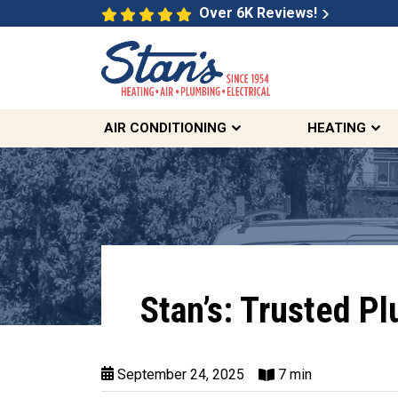
Over 6K Reviews!
AIR CONDITIONING
HEATING
Stan’s: Trusted P
September 24, 2025
7 min