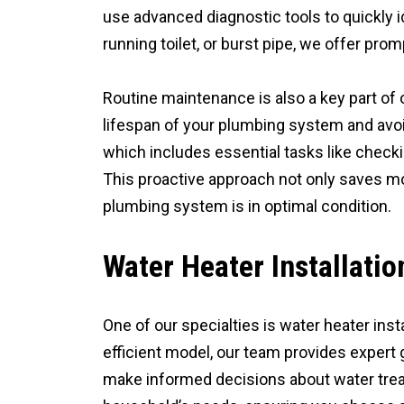
use advanced diagnostic tools to quickly id
running toilet, or burst pipe, we offer pr
Routine maintenance is also a key part of 
lifespan of your plumbing system and avo
which includes essential tasks like checkin
This proactive approach not only saves mo
plumbing system is in optimal condition.
Water Heater Installati
One of our specialties is water heater ins
efficient model, our team provides expert 
make informed decisions about water tre