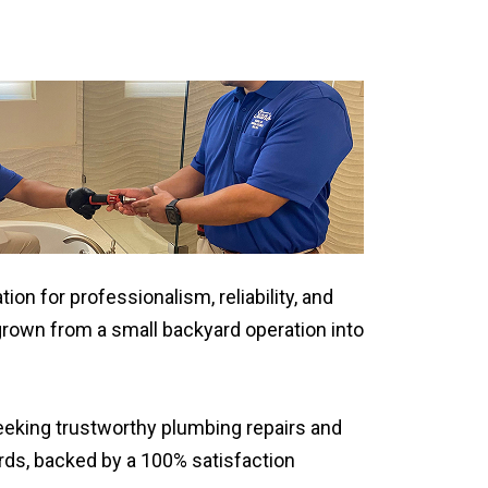
on for professionalism, reliability, and
rown from a small backyard operation into
eking trustworthy plumbing repairs and
rds, backed by a 100% satisfaction