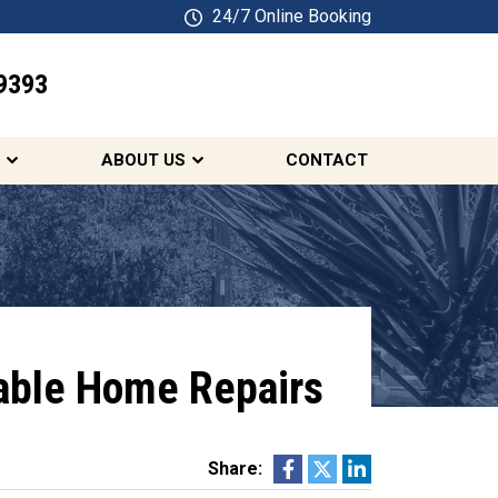
24/7 Online Booking
9393
SCHEDULE ONLINE
ABOUT US
CONTACT
iable Home Repairs
Share: