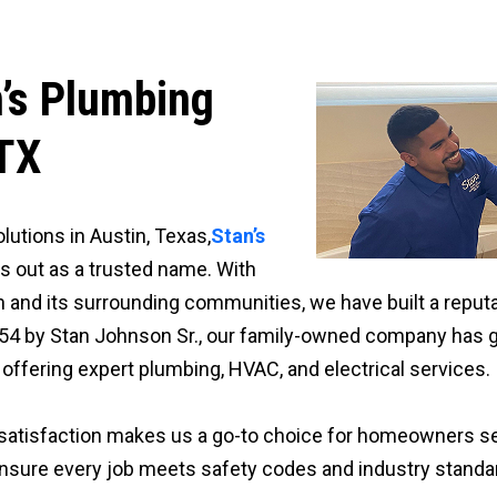
n’s Plumbing
 TX
utions in Austin, Texas,
Stan’s
s out as a trusted name. With
 and its surrounding communities, we have built a reputati
54 by Stan Johnson Sr., our family-owned company has g
ffering expert plumbing, HVAC, and electrical services.
satisfaction makes us a go-to choice for homeowners se
 ensure every job meets safety codes and industry standa