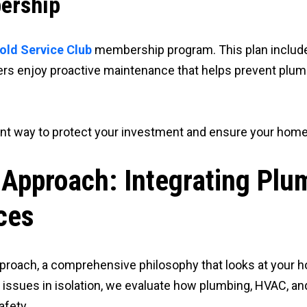
ership
old Service Club
membership program. This plan include
mbers enjoy proactive maintenance that helps prevent p
lent way to protect your investment and ensure your home
 Approach: Integrating Pl
ces
proach, a comprehensive philosophy that looks at your
issues in isolation, we evaluate how plumbing, HVAC, an
afety.