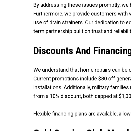
By addressing these issues promptly, we 
Furthermore, we provide customers with va
use of drain strainers. Our dedication to 
term partnership built on trust and reliabilit
Discounts And Financin
We understand that home repairs can be co
Current promotions include $80 off genera
installations. Additionally, military famil
from a 10% discount, both capped at $1,00
Flexible financing plans are available, a