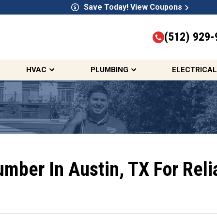
Save Today! View Coupons
(512) 929-
HVAC
PLUMBING
ELECTRICAL
lumber In Austin, TX For Rel