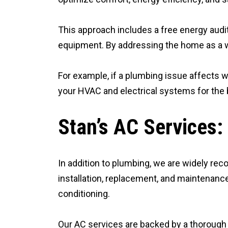
This approach includes a free energy audit,
equipment. By addressing the home as a w
For example, if a plumbing issue affects w
your HVAC and electrical systems for the 
Stan’s AC Services:
In addition to plumbing, we are widely reco
installation, replacement, and maintenance
conditioning.
Our AC services are backed by a thorough 20