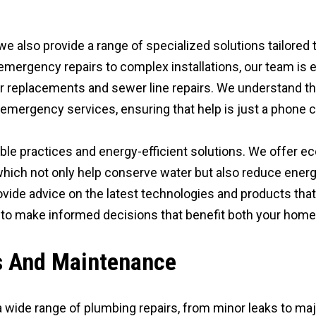
 we also provide a range of specialized solutions tailore
mergency repairs to complex installations, our team is 
r replacements and sewer line repairs. We understand th
mergency services, ensuring that help is just a phone ca
le practices and energy-efficient solutions. We offer ec
 which not only help conserve water but also reduce ener
ovide advice on the latest technologies and products that
 to make informed decisions that benefit both your home
s And Maintenance
 wide range of plumbing repairs, from minor leaks to ma