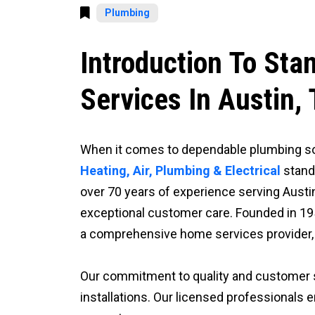
Plumbing
Introduction To Sta
Services In Austin,
When it comes to dependable plumbing sol
Heating, Air, Plumbing & Electrical
stand
over 70 years of experience serving Austin
exceptional customer care. Founded in 19
a comprehensive home services provider, o
Our commitment to quality and customer 
installations. Our licensed professionals