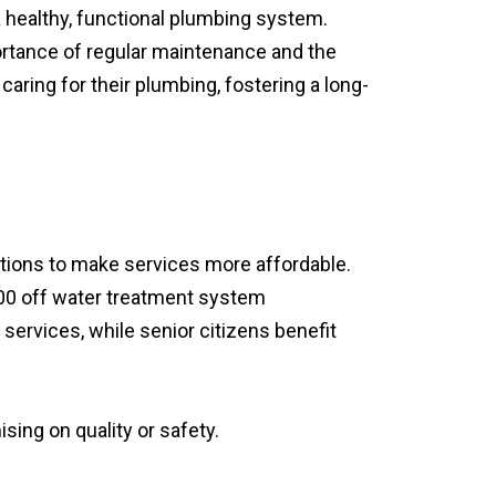
healthy, functional plumbing system.
ortance of regular maintenance and the
aring for their plumbing, fostering a long-
ptions to make services more affordable.
500 off water treatment system
l services, while senior citizens benefit
ing on quality or safety.