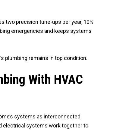
s two precision tune-ups per year, 10%
lumbing emergencies and keeps systems
’s plumbing remains in top condition.
umbing With HVAC
 home’s systems as interconnected
d electrical systems work together to