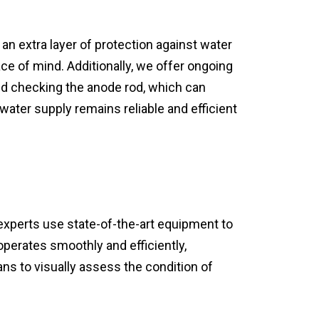
an extra layer of protection against water
ce of mind. Additionally, we offer ongoing
nd checking the anode rod, which can
water supply remains reliable and efficient
xperts use state-of-the-art equipment to
perates smoothly and efficiently,
s to visually assess the condition of