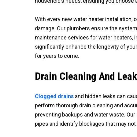
household’s needs, ensuring you choose a
With every new water heater installation, 
damage. Our plumbers ensure the system is 
maintenance services for water heaters, i
significantly enhance the longevity of you
for years to come.
Drain Cleaning And Leak
Clogged drains
and hidden leaks can caus
perform thorough drain cleaning and accur
preventing backups and water waste. Our 
pipes and identify blockages that may not 