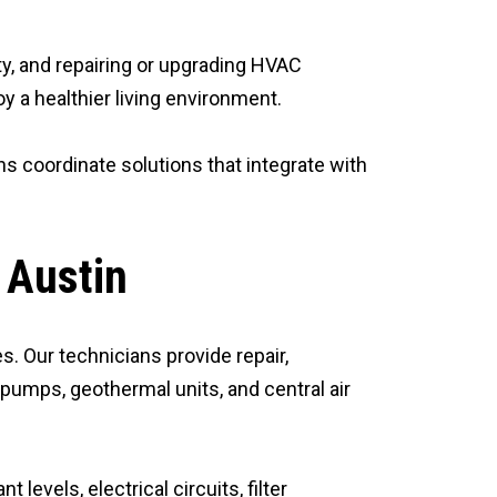
ity, and repairing or upgrading HVAC
 a healthier living environment.
s coordinate solutions that integrate with
 Austin
s. Our technicians provide repair,
 pumps, geothermal units, and central air
levels, electrical circuits, filter