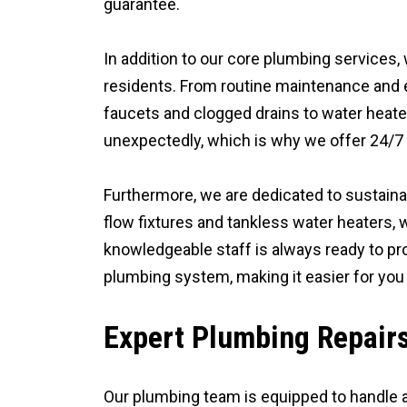
guarantee.
In addition to our core plumbing services,
residents. From routine maintenance and e
faucets and clogged drains to water heate
unexpectedly, which is why we offer 24/7 e
Furthermore, we are dedicated to sustainab
flow fixtures and tankless water heaters,
knowledgeable staff is always ready to pr
plumbing system, making it easier for you
Expert Plumbing Repair
Our plumbing team is equipped to handle a