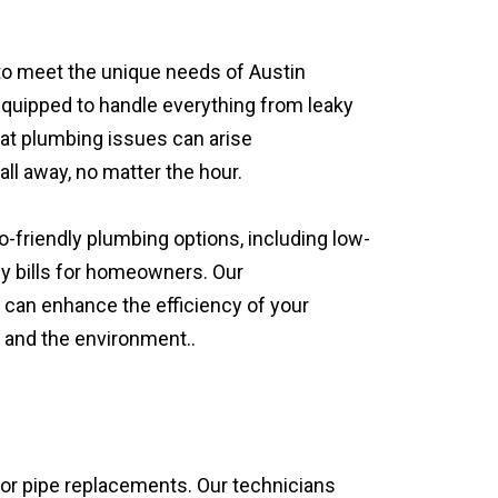
d to meet the unique needs of Austin
equipped to handle everything from leaky
at plumbing issues can arise
ll away, no matter the hour.
o-friendly plumbing options, including low-
gy bills for homeowners. Our
 can enhance the efficiency of your
 and the environment..
jor pipe replacements. Our technicians