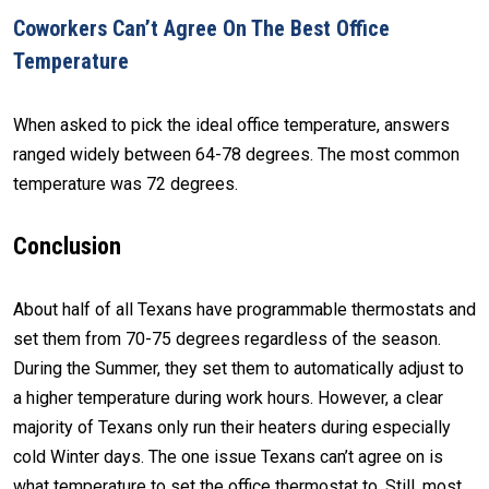
Coworkers Can’t Agree On The Best Office
Temperature
When asked to pick the ideal office temperature, answers
ranged widely between 64-78 degrees. The most common
temperature was 72 degrees.
Conclusion
About half of all Texans have programmable thermostats and
set them from 70-75 degrees regardless of the season.
During the Summer, they set them to automatically adjust to
a higher temperature during work hours. However, a clear
majority of Texans only run their heaters during especially
cold Winter days. The one issue Texans can’t agree on is
what temperature to set the office thermostat to. Still, most