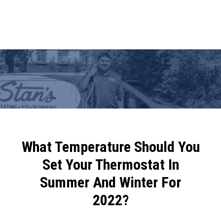
What Temperature Should You
Set Your Thermostat In
Summer And Winter For
2022?