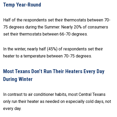
Temp Year-Round
Half of the respondents set their thermostats between 70-
75 degrees during the Summer. Nearly 20% of consumers
set their thermostats between 66-70 degrees.
In the winter, nearly half (45%) of respondents set their
heater to a temperature between 70-75 degrees.
Most Texans Don’t Run Their Heaters Every Day
During Winter
In contrast to air conditioner habits, most Central Texans
only run their heater as needed on especially cold days, not
every day.