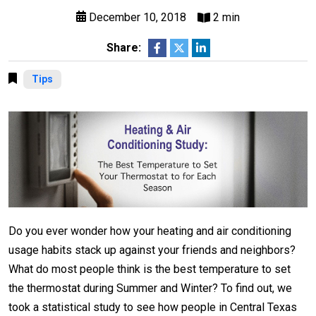
December 10, 2018
2 min
Share:
Tips
Do you ever wonder how your heating and air conditioning
usage habits stack up against your friends and neighbors?
What do most people think is the best temperature to set
the thermostat during Summer and Winter? To find out, we
took a statistical study to see how people in Central Texas