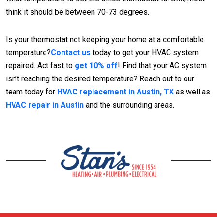
think it should be between 70-73 degrees.
Is your thermostat not keeping your home at a comfortable
temperature?
Contact us
today to get your HVAC system
repaired. Act fast to
get 10% off
! Find that your AC system
isn’t reaching the desired temperature? Reach out to our
team today for
HVAC replacement in Austin, TX
as well as
HVAC repair in Austin
and the surrounding areas.