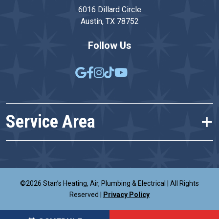
6016 Dillard Circle
Austin, TX 78752
Follow Us
Service Area
©2026 Stan’s Heating, Air, Plumbing & Electrical
|
All Rights
Reserved
|
Privacy Policy