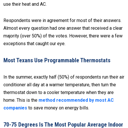
use their heat and AC.
Respondents were in agreement for most of their answers.
Almost every question had one answer that received a clear
majority (over 50%) of the votes. However, there were a few
exceptions that caught our eye.
Most Texans Use Programmable Thermostats
In the summer, exactly half (50%) of respondents run their air
conditioner all day at a warmer temperature, then turn the
thermostat down to a cooler temperature when they are
home. This is the
method recommended by most AC
companies
to save money on energy bills.
70-75 Degrees Is The Most Popular Average Indoor