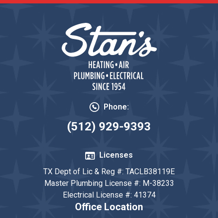
Phone:
(512) 929-9393
Licenses
TX Dept of Lic & Reg #: TACLB38119E
Master Plumbing License #: M-38233
Electrical License #: 41374
Office Location